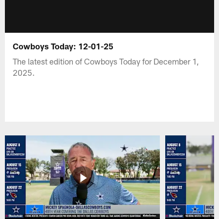
Cowboys Today: 12-01-25
The latest edition of Cowboys Today for December 1,
2025.