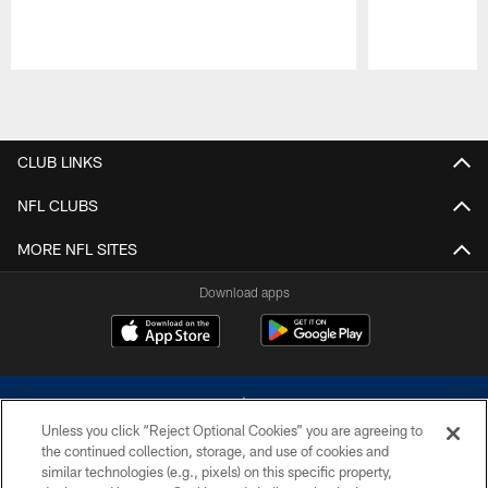
Pause
Play
CLUB LINKS
NFL CLUBS
MORE NFL SITES
Download apps
Unless you click “Reject Optional Cookies” you are agreeing to
the continued collection, storage, and use of cookies and
similar technologies (e.g., pixels) on this specific property,