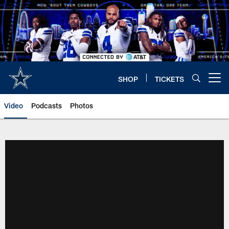
Skip
to
main
content
SHOP
TICKETS
Open menu button
Video
Podcasts
Photos