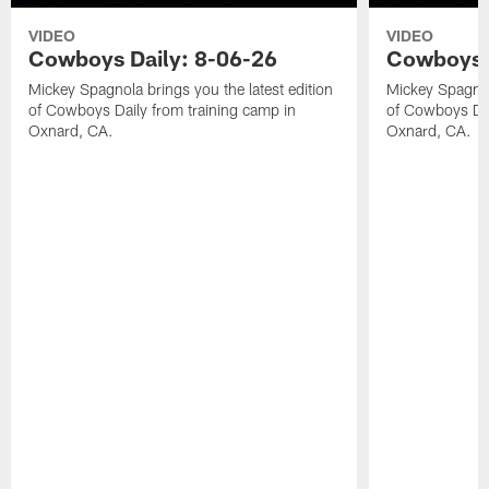
VIDEO
VIDEO
Cowboys Daily: 8-06-26
Cowboys D
Mickey Spagnola brings you the latest edition
Mickey Spagnola
of Cowboys Daily from training camp in
of Cowboys Dai
Oxnard, CA.
Oxnard, CA.