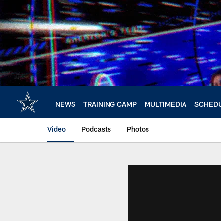
Skip
to
main
content
NEWS
TRAINING CAMP
MULTIMEDIA
SCHED
Video
Podcasts
Photos