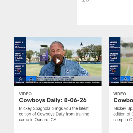
VIDEO
VIDEO
Cowboys Daily: 8-06-26
Cowboy
Mickey Spagnola brings you the latest
Mickey Spa
edition of Cowboys Daily from training
edition of
camp in Oxnard, CA.
camp in O