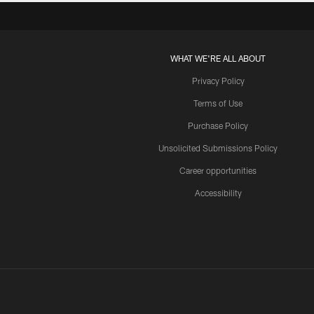
WHAT WE'RE ALL ABOUT
Privacy Policy
Terms of Use
Purchase Policy
Unsolicited Submissions Policy
Career opportunities
Accessibility