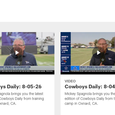
VIDEO
s Daily: 8-05-26
Cowboys Daily: 8-0
gnola brings you the latest
Mickey Spagnola brings you the
 Cowboys Daily from training
edition of Cowboys Daily from t
xnard, CA.
camp in Oxnard, CA.