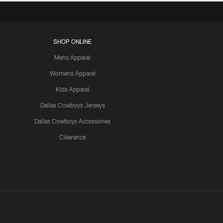
SHOP ONLINE
Mens Apparel
Womens Apparel
Kids Apparel
Dallas Cowboys Jerseys
Dallas Cowboys Accessories
Clearance