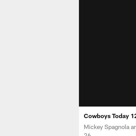
Cowboys Today 1
Mickey Spagnola an
26.