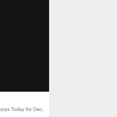
boys Today for Dec.