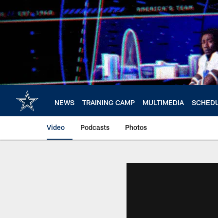
Skip
to
main
content
NEWS
TRAINING CAMP
MULTIMEDIA
SCHED
Video
Podcasts
Photos