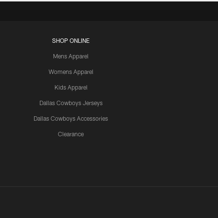
SHOP ONLINE
Mens Apparel
Womens Apparel
Kids Apparel
Dallas Cowboys Jerseys
Dallas Cowboys Accessories
Clearance