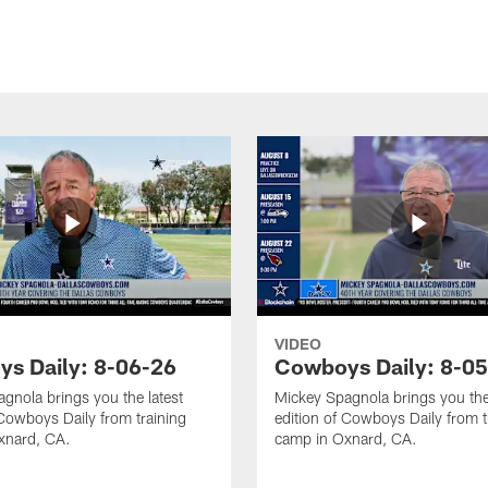
VIDEO
s Daily: 8-06-26
Cowboys Daily: 8-0
gnola brings you the latest
Mickey Spagnola brings you the
 Cowboys Daily from training
edition of Cowboys Daily from t
xnard, CA.
camp in Oxnard, CA.