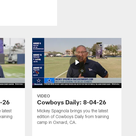
VIDEO
5-26
Cowboys Daily: 8-04-26
 latest
Mickey Spagnola brings you the latest
raining
edition of Cowboys Daily from training
camp in Oxnard, CA.