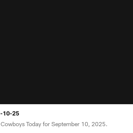
9-10-25
of Cowboys Today for September 10, 2025.