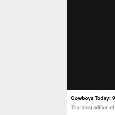
Cowboys Today: 
The latest edition 