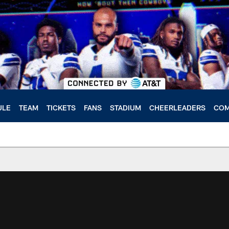
ULE
TEAM
TICKETS
FANS
STADIUM
CHEERLEADERS
COM