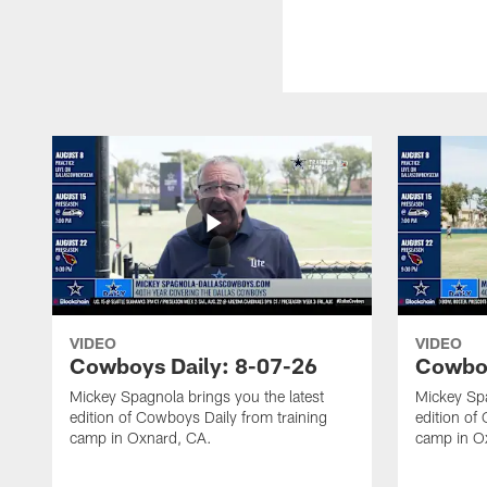
VIDEO
VIDEO
Cowboys Daily: 8-07-26
Cowboy
Mickey Spagnola brings you the latest
Mickey Spa
edition of Cowboys Daily from training
edition of
camp in Oxnard, CA.
camp in O