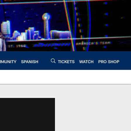
MUNITY
SPANISH
TICKETS
WATCH
PRO SHOP