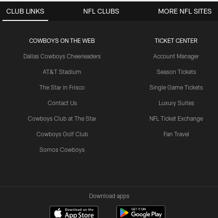
CLUB LINKS
NFL CLUBS
MORE NFL SITES
COWBOYS ON THE WEB
TICKET CENTER
Dallas Cowboys Cheerleaders
Account Manager
AT&T Stadium
Season Tickets
The Star in Frisco
Single Game Tickets
Contact Us
Luxury Suites
Cowboys Club at The Star
NFL Ticket Exchange
Cowboys Golf Club
Fan Travel
Somos Cowboys
Download apps