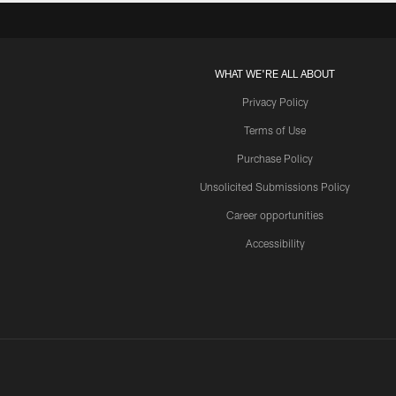
WHAT WE'RE ALL ABOUT
Privacy Policy
Terms of Use
Purchase Policy
Unsolicited Submissions Policy
Career opportunities
Accessibility