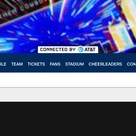
ULE
TEAM
TICKETS
FANS
STADIUM
CHEERLEADERS
COM