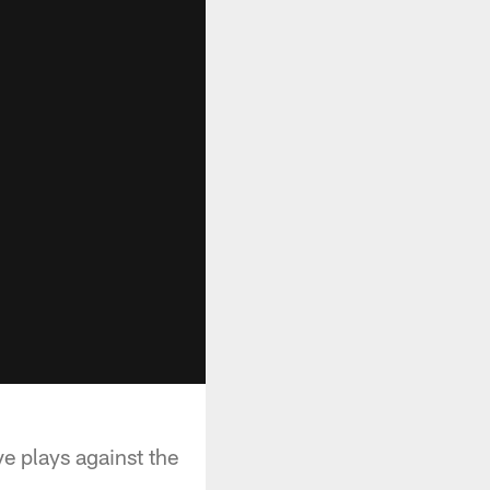
e plays against the