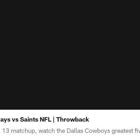
ays vs Saints NFL | Throwback
 13 matchup, watch the Dallas Cowboys greatest fiv
.