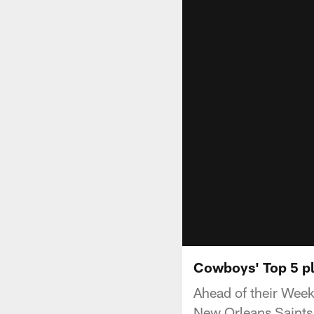
Cowboys' Top 5 pl
Ahead of their Week
New Orleans Saints