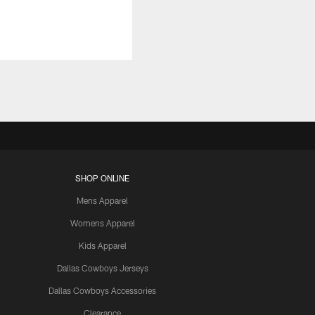
SHOP ONLINE
Mens Apparel
Womens Apparel
Kids Apparel
Dallas Cowboys Jerseys
Dallas Cowboys Accessories
Clearance