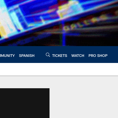
MUNITY
SPANISH
TICKETS
WATCH
PRO SHOP