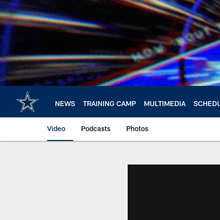
Skip
to
main
content
NEWS
TRAINING CAMP
MULTIMEDIA
SCHED
Video
Podcasts
Photos