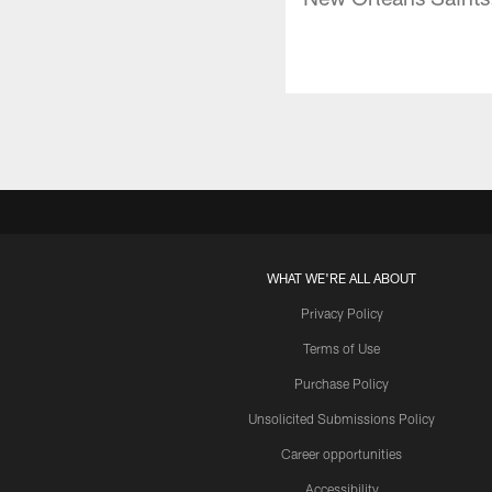
WHAT WE'RE ALL ABOUT
Privacy Policy
Terms of Use
Purchase Policy
Unsolicited Submissions Policy
Career opportunities
Accessibility