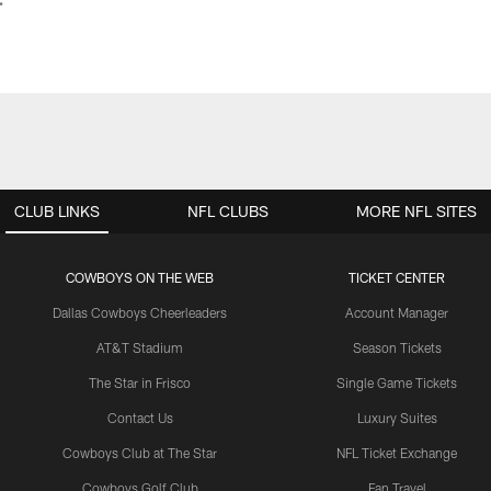
CLUB LINKS
NFL CLUBS
MORE NFL SITES
COWBOYS ON THE WEB
TICKET CENTER
Dallas Cowboys Cheerleaders
Account Manager
AT&T Stadium
Season Tickets
The Star in Frisco
Single Game Tickets
Contact Us
Luxury Suites
Cowboys Club at The Star
NFL Ticket Exchange
Cowboys Golf Club
Fan Travel