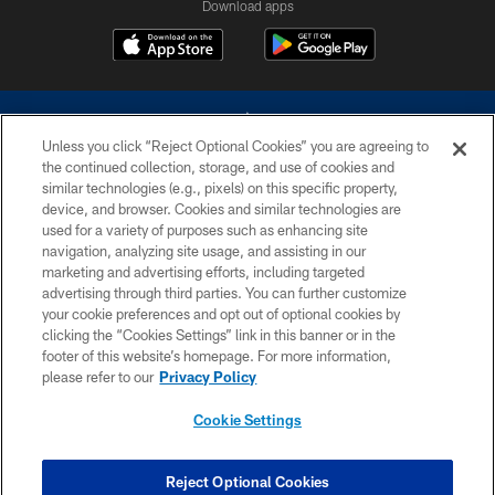
Download apps
Unless you click “Reject Optional Cookies” you are agreeing to
the continued collection, storage, and use of cookies and
similar technologies (e.g., pixels) on this specific property,
device, and browser. Cookies and similar technologies are
©2026 Dallas Cowboys. All rights reserved. Do not duplicate in any form
without permission of the Dallas Cowboys. The Dallas Cowboys
used for a variety of purposes such as enhancing site
Cheerleaders will not initiate contact with any person to request personal or
navigation, analyzing site usage, and assisting in our
financial information.
marketing and advertising efforts, including targeted
advertising through third parties. You can further customize
PRIVACY POLICY
your cookie preferences and opt out of optional cookies by
clicking the “Cookies Settings” link in this banner or in the
ACCESSIBILITY
footer of this website’s homepage. For more information,
SITE MAP
please refer to our
Privacy Policy
AD CHOICES
Cookie Settings
YOUR PRIVACY CHOICES
COOKIE SETTINGS
Reject Optional Cookies