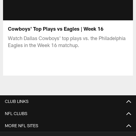
Cowboys' Top Plays vs Eagles | Week 16
Watch Dallas Cowboys' top plays vs. the Philadelphia
Eagles in the Week 16 matchup.
CLUB LINKS
NFL CLUBS
MORE NFL SITES