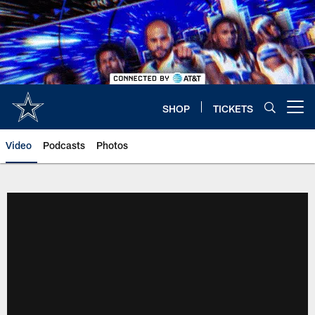
Skip
to
main
content
SHOP
TICKETS
Open menu button
Video
Podcasts
Photos