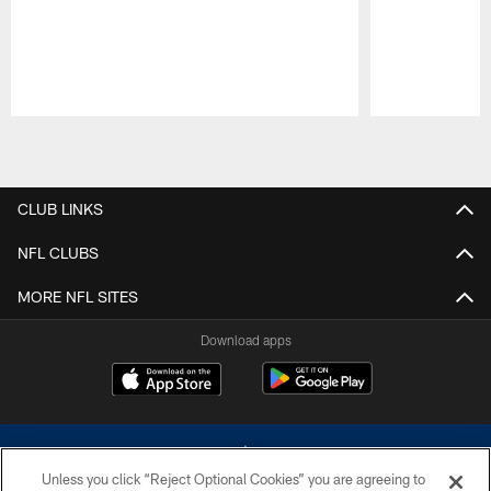
Pause
Play
CLUB LINKS
NFL CLUBS
MORE NFL SITES
Download apps
Unless you click “Reject Optional Cookies” you are agreeing to