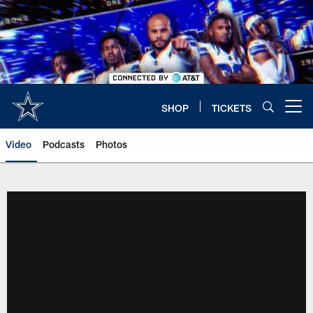
Skip
to
main
content
SHOP
TICKETS
Open menu button
Video
Podcasts
Photos