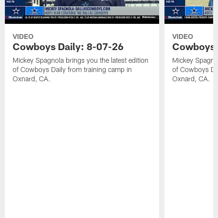
VIDEO
VIDEO
Cowboys Daily: 8-07-26
Cowboys D
Mickey Spagnola brings you the latest edition
Mickey Spagnola
of Cowboys Daily from training camp in
of Cowboys Dai
Oxnard, CA.
Oxnard, CA.