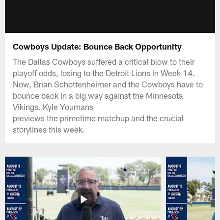
Cowboys Update: Bounce Back Opportunity
The Dallas Cowboys suffered a critical blow to their
playoff odds, losing to the Detroit Lions in Week 14.
Now, Brian Schottenheimer and the Cowboys have to
bounce back in a big way against the Minnesota
Vikings. Kyle Youmans
previews the primetime matchup and the crucial
storylines this week.