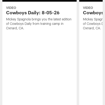
VIDEO
VIDEO
Cowboys Daily: 8-05-26
Cowboys D
Mickey Spagnola brings you the latest edition
Mickey Spagnola
of Cowboys Daily from training camp in
of Cowboys Dai
Oxnard, CA.
Oxnard, CA.