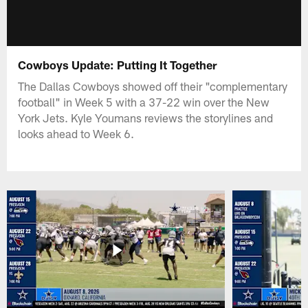
Cowboys Update: Putting It Together
The Dallas Cowboys showed off their "complementary
football" in Week 5 with a 37-22 win over the New
York Jets. Kyle Youmans reviews the storylines and
looks ahead to Week 6.