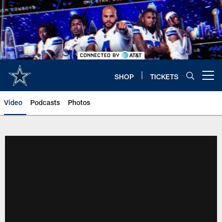
Skip
to
main
content
SHOP
TICKETS
Open menu button
Video
Podcasts
Photos