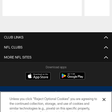
Pause
Play
CLUB LINKS
NFL CLUBS
MORE NFL SITES
Download apps
Unless you click “Reject Optional Cookies” you are agreeing to
the continued collection, storage, and use of cookies and
similar technologies (e.g., pixels) on this specific property,