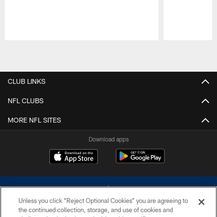
Pause
Play
CLUB LINKS
NFL CLUBS
MORE NFL SITES
Download apps
Unless you click “Reject Optional Cookies” you are agreeing to
the continued collection, storage, and use of cookies and