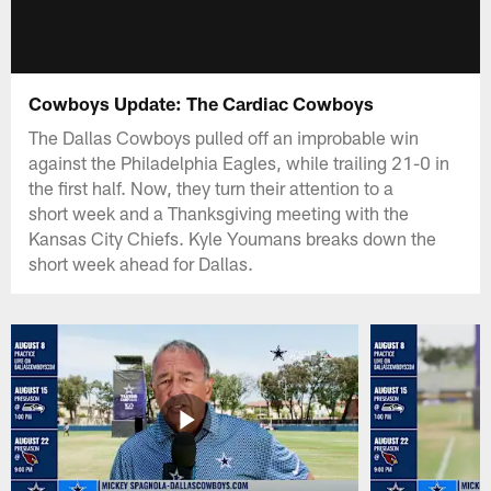
Cowboys Update: The Cardiac Cowboys
The Dallas Cowboys pulled off an improbable win
against the Philadelphia Eagles, while trailing 21-0 in
the first half. Now, they turn their attention to a
short week and a Thanksgiving meeting with the
Kansas City Chiefs. Kyle Youmans breaks down the
short week ahead for Dallas.