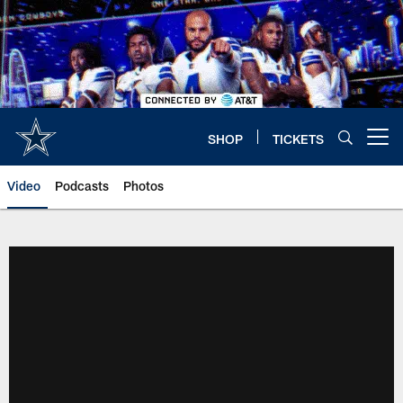
Skip
to
main
content
SHOP
TICKETS
Open menu button
Video
Podcasts
Photos