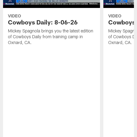
VIDEO
VIDEO
Cowboys Daily: 8-06-26
Cowboys D
Mickey Spagnola brings you the latest edition
Mickey Spagnola
of Cowboys Daily from training camp in
of Cowboys Dai
Oxnard, CA.
Oxnard, CA.