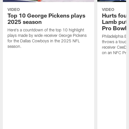
VIDEO
VIDEO
Top 10 George Pickens plays
Hurts fou
2025 season
Lamb puts
Pro Bowl 
Here's a countdown of the top 10 highlight
plays made by wide receiver George Pickens
Philadelphia Ea
for the Dallas Cowboys in the 2025 NFL
throws a touc
season.
receiver CeeDe
on an NFC Pro 