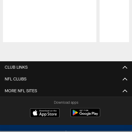
Pause
Play
CLUB LINKS
NFL CLUBS
MORE NFL SITES
Download apps