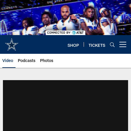
Skip
to
main
content
SHOP
TICKETS
Open menu button
Video
Podcasts
Photos