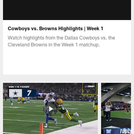
Cowboys vs. Browns Highlights | Week 1
Watch highlights from the Dallas Cowboys vs. the
Cleveland Browns in the Week 1 matchup.