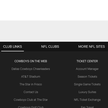
CLUB LINKS
NFL CLUBS
MORE NFL SITES
COWBOYS ON THE WEB
TICKET CENTER
Dallas Cowboys Cheerleaders
Account Manager
AT&T Stadium
Season Tickets
The Star in Frisco
Single Game Tickets
Contact Us
Luxury Suites
Cowboys Club at The Star
NFL Ticket Exchange
Cowboys Golf Club
Fan Travel