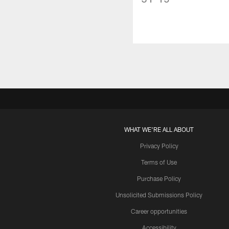
WHAT WE'RE ALL ABOUT
Privacy Policy
Terms of Use
Purchase Policy
Unsolicited Submissions Policy
Career opportunities
Accessibility