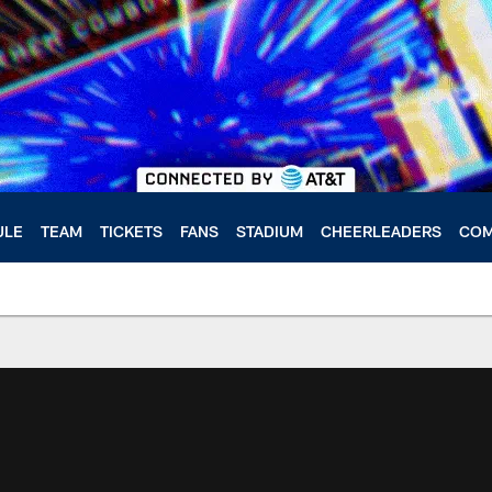
ULE
TEAM
TICKETS
FANS
STADIUM
CHEERLEADERS
COM