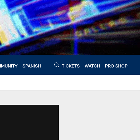
MUNITY
SPANISH
TICKETS
WATCH
PRO SHOP