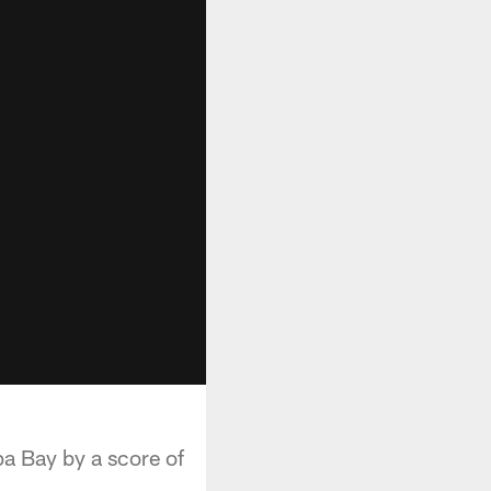
pa Bay by a score of