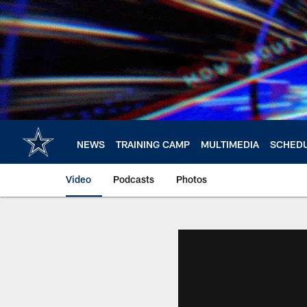
Skip
to
main
content
NEWS
TRAINING CAMP
MULTIMEDIA
SCHED
Video
Podcasts
Photos