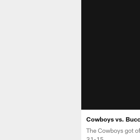
Cowboys vs. Bucc
The Cowboys got off
31-15