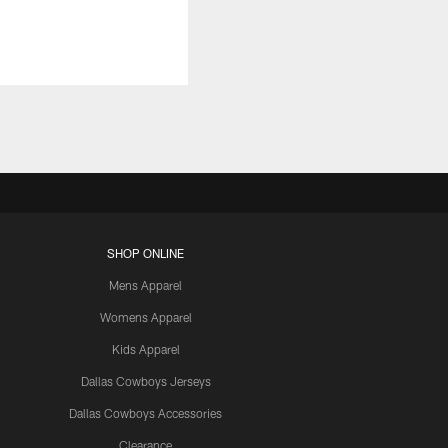
SHOP ONLINE
Mens Apparel
Womens Apparel
Kids Apparel
Dallas Cowboys Jerseys
Dallas Cowboys Accessories
Clearance