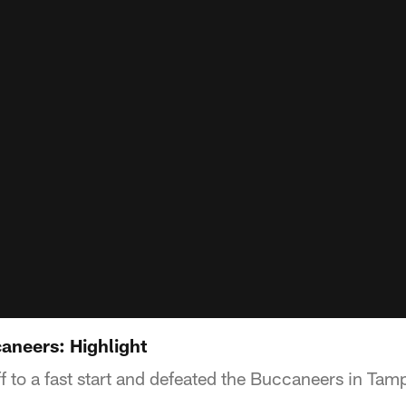
aneers: Highlight
 to a fast start and defeated the Buccaneers in Tam