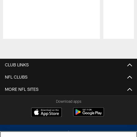
Pause
Play
CLUB LINKS
NFL CLUBS
MORE NFL SITES
Download apps