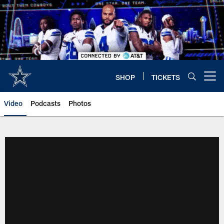
Skip
to
main
content
SHOP
TICKETS
Open menu button
Video
Podcasts
Photos