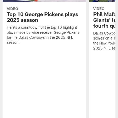
VIDEO
VIDEO
Top 10 George Pickens plays
Phil Mafah
2025 season
Giants' le
fourth qu
Here's a countdown of the top 10 highlight
plays made by wide receiver George Pickens
Dallas Cowboys
for the Dallas Cowboys in the 2025 NFL
scores on a 1-
season.
the New York G
2025 NFL sea