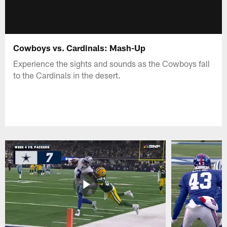
Cowboys vs. Cardinals: Mash-Up
Experience the sights and sounds as the Cowboys fall
to the Cardinals in the desert.