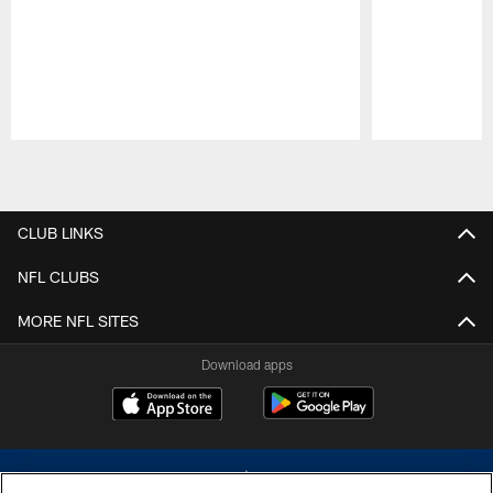
Pause
Play
CLUB LINKS
NFL CLUBS
MORE NFL SITES
Download apps