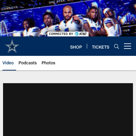
Skip
to
main
content
SHOP
TICKETS
Open menu button
Video
Podcasts
Photos