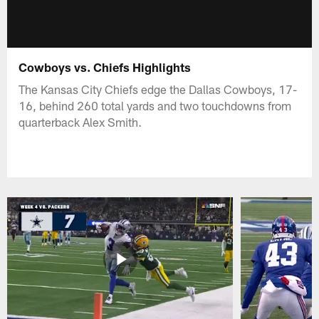
Cowboys vs. Chiefs Highlights
The Kansas City Chiefs edge the Dallas Cowboys, 17-
16, behind 260 total yards and two touchdowns from
quarterback Alex Smith.