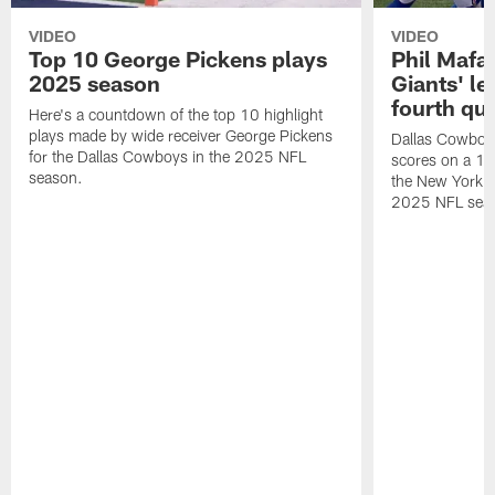
VIDEO
VIDEO
Top 10 George Pickens plays
Phil Mafah
2025 season
Giants' le
fourth qu
Here's a countdown of the top 10 highlight
plays made by wide receiver George Pickens
Dallas Cowboys
for the Dallas Cowboys in the 2025 NFL
scores on a 1-
season.
the New York G
2025 NFL sea