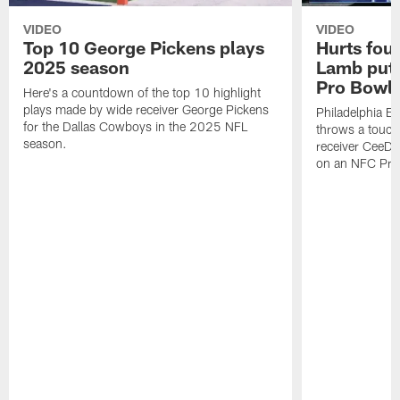
VIDEO
VIDEO
Top 10 George Pickens plays
Hurts fou
2025 season
Lamb puts
Pro Bowl 
Here's a countdown of the top 10 highlight
plays made by wide receiver George Pickens
Philadelphia Ea
for the Dallas Cowboys in the 2025 NFL
throws a touc
season.
receiver CeeDe
on an NFC Pro 