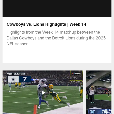
Cowboys vs. Lions Highlights | Week 14
Highlights from the Week 14 matchup between the
Dallas Cowboys and the Detroit Lions during the 2025
NFL season.