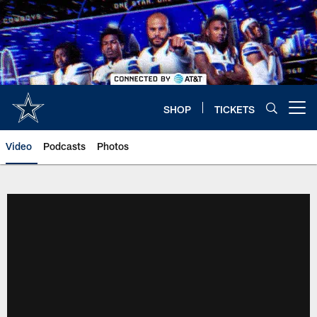
Skip
to
main
content
SHOP
TICKETS
Open menu button
Video
Podcasts
Photos