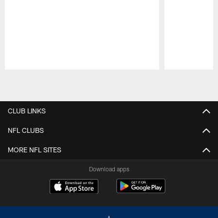
Pause
Play
CLUB LINKS
NFL CLUBS
MORE NFL SITES
Download apps