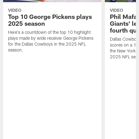
VIDEO
VIDEO
Top 10 George Pickens plays
Phil Mafah
2025 season
Giants' le
fourth qu
Here's a countdown of the top 10 highlight
plays made by wide receiver George Pickens
Dallas Cowboys
for the Dallas Cowboys in the 2025 NFL
scores on a 1-
season.
the New York G
2025 NFL sea