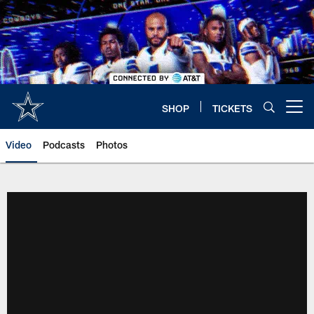
Skip
to
main
content
SHOP
TICKETS
Open menu button
Video
Podcasts
Photos