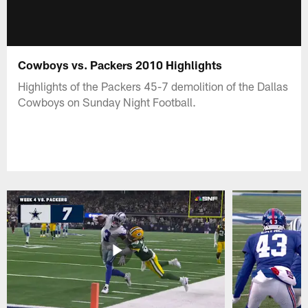
Cowboys vs. Packers 2010 Highlights
Highlights of the Packers 45-7 demolition of the Dallas
Cowboys on Sunday Night Football.