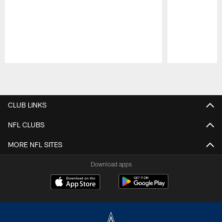
Pause
Play
CLUB LINKS
NFL CLUBS
MORE NFL SITES
Download apps