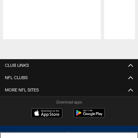
Pause
Play
CLUB LINKS
NFL CLUBS
MORE NFL SITES
Download apps