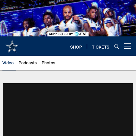
Skip
to
main
content
SHOP
TICKETS
Open menu button
Video
Podcasts
Photos