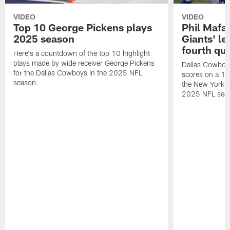
VIDEO
VIDEO
Top 10 George Pickens plays
Phil Mafah
2025 season
Giants' le
fourth qu
Here's a countdown of the top 10 highlight
plays made by wide receiver George Pickens
Dallas Cowboys
for the Dallas Cowboys in the 2025 NFL
scores on a 1-
season.
the New York G
2025 NFL sea