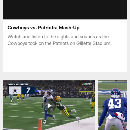
Cowboys vs. Patriots: Mash-Up
Watch and listen to the sights and sounds as the
Cowboys took on the Patriots on Gillette Stadium.