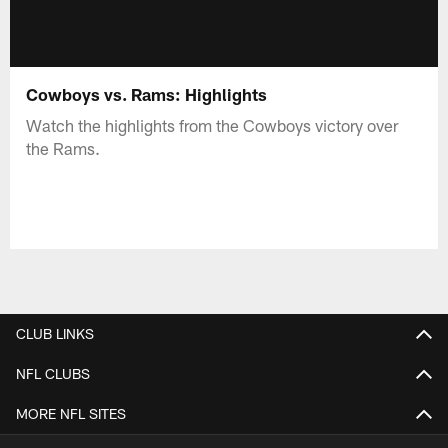
Cowboys vs. Rams: Highlights
Watch the highlights from the Cowboys victory over
the Rams.
CLUB LINKS
NFL CLUBS
MORE NFL SITES