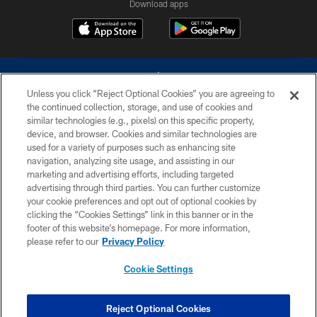
Download apps
Unless you click “Reject Optional Cookies” you are agreeing to
the continued collection, storage, and use of cookies and
similar technologies (e.g., pixels) on this specific property,
device, and browser. Cookies and similar technologies are
©2026 Dallas Cowboys. All rights reserved. Do not duplicate in any form
without permission of the Dallas Cowboys. The Dallas Cowboys
used for a variety of purposes such as enhancing site
Cheerleaders will not initiate contact with any person to request personal or
navigation, analyzing site usage, and assisting in our
financial information.
marketing and advertising efforts, including targeted
advertising through third parties. You can further customize
PRIVACY POLICY
your cookie preferences and opt out of optional cookies by
clicking the “Cookies Settings” link in this banner or in the
ACCESSIBILITY
footer of this website’s homepage. For more information,
SITE MAP
please refer to our
Privacy Policy
AD CHOICES
Cookie Settings
YOUR PRIVACY CHOICES
COOKIE SETTINGS
Reject Optional Cookies