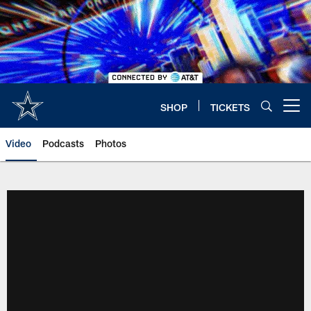
Skip
to
main
content
SHOP
TICKETS
Open menu button
Video
Podcasts
Photos