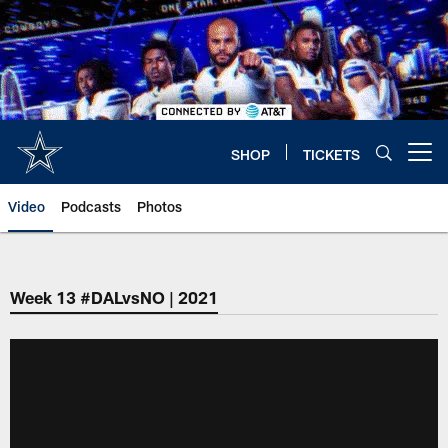
Skip
to
main
content
SHOP
TICKETS
Open menu button
Video
Podcasts
Photos
Week 13 #DALvsNO | 2021