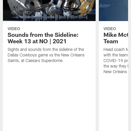
VIDEO
VIDEO
Sounds from the Sideline:
Mike McCa
Week 13 at NO | 2021
Team
Sights and sounds from the sideline of the
Head coach Mik
Dallas Cowboys game vs the New Orleans
with the team t
Saints, at Caesars Superdome.
COVID-19 proto
the way they ba
New Orleans wi