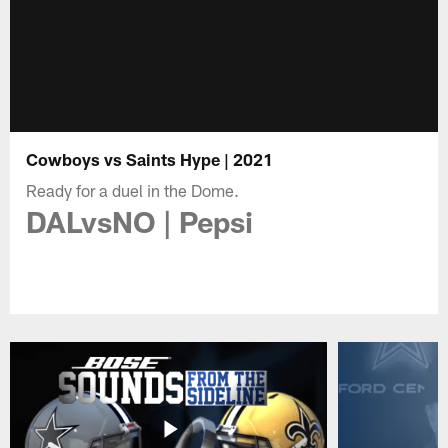
Cowboys vs Saints Hype | 2021
Ready for a duel in the Dome.
DALvsNO | Pepsi