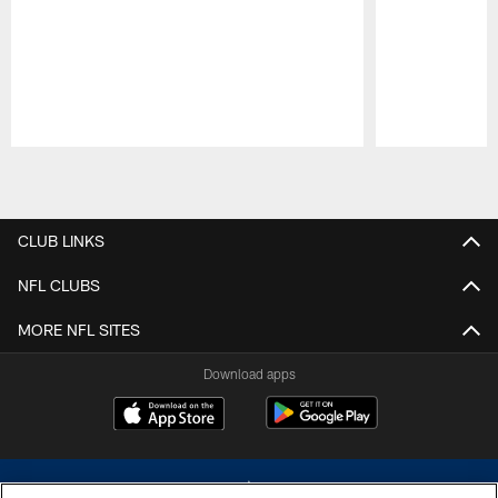
Pause
Play
CLUB LINKS
NFL CLUBS
MORE NFL SITES
Download apps