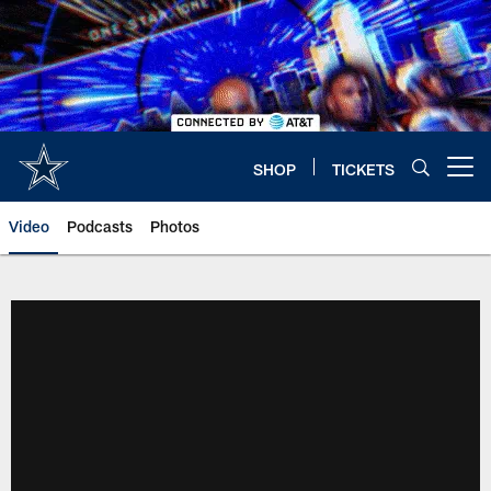
Skip
to
main
content
SHOP
TICKETS
Open menu button
Video
Podcasts
Photos