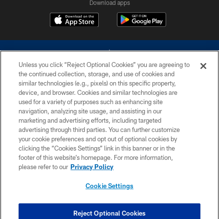
Download apps
Unless you click “Reject Optional Cookies” you are agreeing to
the continued collection, storage, and use of cookies and
similar technologies (e.g., pixels) on this specific property,
device, and browser. Cookies and similar technologies are
©2026 Dallas Cowboys. All rights reserved. Do not duplicate in any form
without permission of the Dallas Cowboys. The Dallas Cowboys
used for a variety of purposes such as enhancing site
Cheerleaders will not initiate contact with any person to request personal or
navigation, analyzing site usage, and assisting in our
financial information.
marketing and advertising efforts, including targeted
advertising through third parties. You can further customize
PRIVACY POLICY
your cookie preferences and opt out of optional cookies by
clicking the “Cookies Settings” link in this banner or in the
ACCESSIBILITY
footer of this website’s homepage. For more information,
SITE MAP
please refer to our
Privacy Policy
AD CHOICES
Cookie Settings
YOUR PRIVACY CHOICES
COOKIE SETTINGS
Reject Optional Cookies