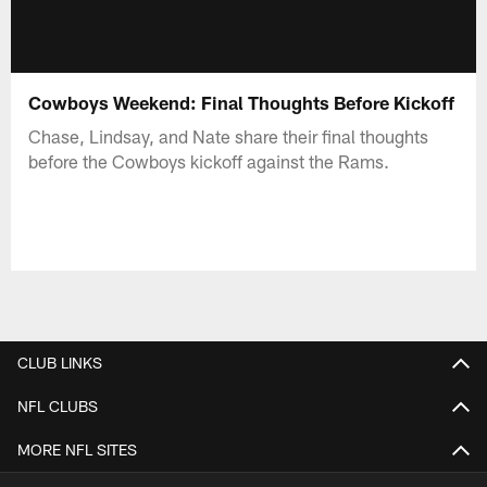
Cowboys Weekend: Final Thoughts Before Kickoff
Chase, Lindsay, and Nate share their final thoughts
before the Cowboys kickoff against the Rams.
CLUB LINKS
NFL CLUBS
MORE NFL SITES