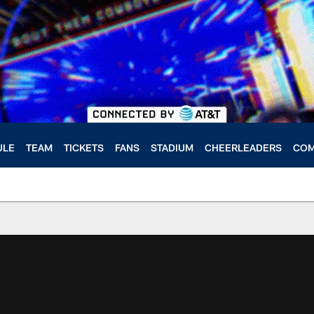
ULE
TEAM
TICKETS
FANS
STADIUM
CHEERLEADERS
COM