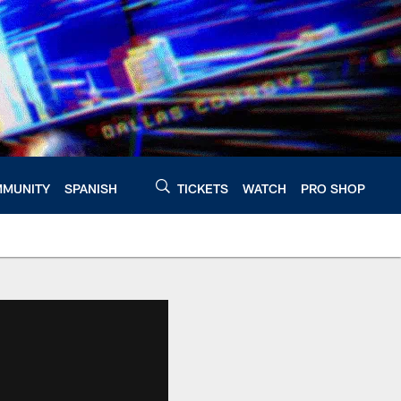
MUNITY
SPANISH
TICKETS
WATCH
PRO SHOP