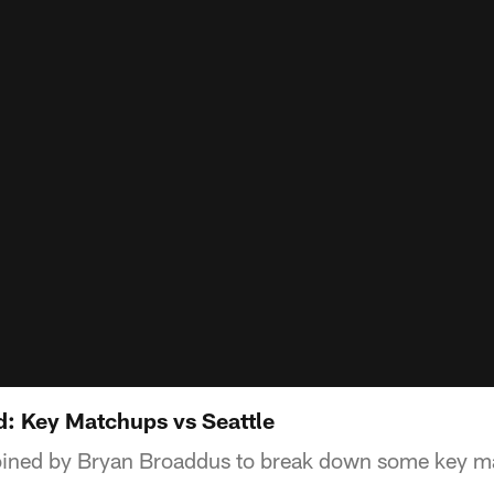
 Key Matchups vs Seattle
joined by Bryan Broaddus to break down some key ma