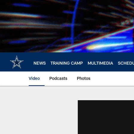
Skip
to
main
content
NEWS
TRAINING CAMP
MULTIMEDIA
SCHED
Video
Podcasts
Photos