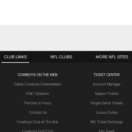
CLUB LINKS
NFL CLUBS
MORE NFL SITES
COWBOYS ON THE WEB
TICKET CENTER
Dallas Cowboys Cheerleaders
Account Manager
AT&T Stadium
Season Tickets
The Star in Frisco
Single Game Tickets
Contact Us
Luxury Suites
Cowboys Club at The Star
NFL Ticket Exchange
Cowboys Golf Club
Fan Travel