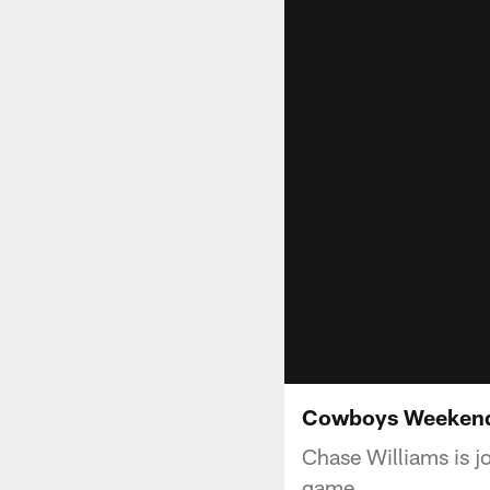
Cowboys Weekend:
Chase Williams is 
game.