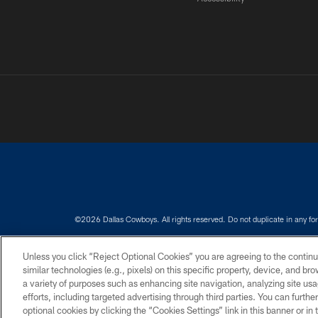
©2026 Dallas Cowboys. All rights reserved. Do not duplicate in any for
PRIVACY POLICY
ACCESSIBILITY
Unless you click “Reject Optional Cookies” you are agreeing to the continu
similar technologies (e.g., pixels) on this specific property, device, and b
a variety of purposes such as enhancing site navigation, analyzing site usa
efforts, including targeted advertising through third parties. You can furth
optional cookies by clicking the “Cookies Settings” link in this banner or i