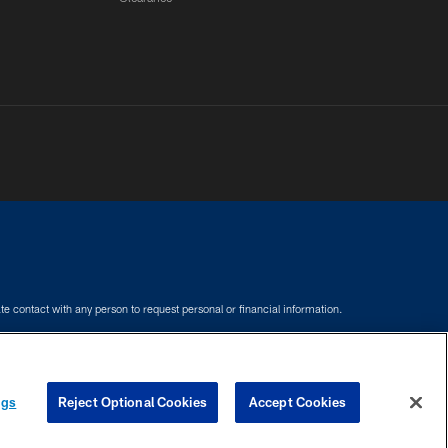
e contact with any person to request personal or financial information.
COOKIE SETTINGS
PREFERENCE CENTER
ngs
Reject Optional Cookies
Accept Cookies