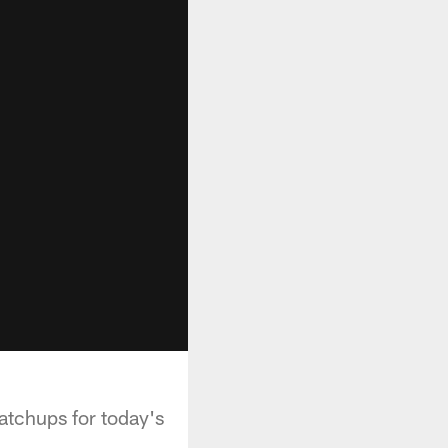
tchups for today's