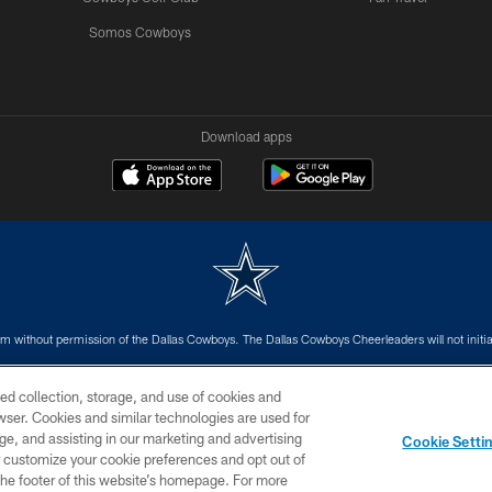
Somos Cowboys
Download apps
m without permission of the Dallas Cowboys. The Dallas Cowboys Cheerleaders will not initiat
SITE MAP
AD CHOICES
YOUR PRIVACY CHOICES
ed collection, storage, and use of cookies and
rowser. Cookies and similar technologies are used for
ge, and assisting in our marketing and advertising
Cookie Setti
er customize your cookie preferences and opt out of
n the footer of this website’s homepage. For more