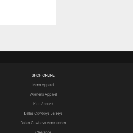
SHOP ONLINE
Mens Apparel
Womens Apparel
Kids Apparel
Dallas Cowboys Jerseys
Dallas Cowboys Accessories
Clearance