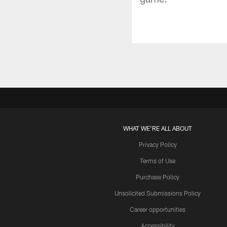
WHAT WE'RE ALL ABOUT
Privacy Policy
Terms of Use
Purchase Policy
Unsolicited Submissions Policy
Career opportunities
Accessibility