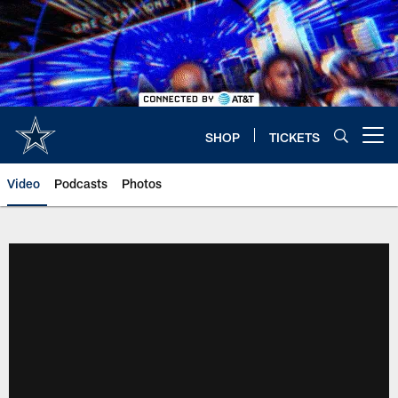
Skip
to
main
content
SHOP
TICKETS
Open menu button
Video
Podcasts
Photos