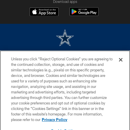
Download apps
©2026 Dallas Cowboys. All rights reserved. Do not duplicate in any form
Unless you click “Reject Optional Cookies” you are agreeing to
without permission of the Dallas Cowboys. The Dallas Cowboys
Cheerleaders will not initiate contact with any person to request personal or
the continued collection, storage, and use of cookies and
financial information.
similar technologies (e.g., pixels) on this specific property,
device, and browser. Cookies and similar technologies are
PRIVACY POLICY
used for a variety of purposes such as enhancing site
navigation, analyzing site usage, and assisting in our
ACCESSIBILITY
marketing and advertising efforts, including targeted
advertising through third parties. You can further customize
SITE MAP
your cookie preferences and opt out of optional cookies by
AD CHOICES
clicking the “Cookies Settings” link in this banner or in the
footer of this website’s homepage. For more information,
YOUR PRIVACY CHOICES
please refer to our
Privacy Policy
COOKIE SETTINGS