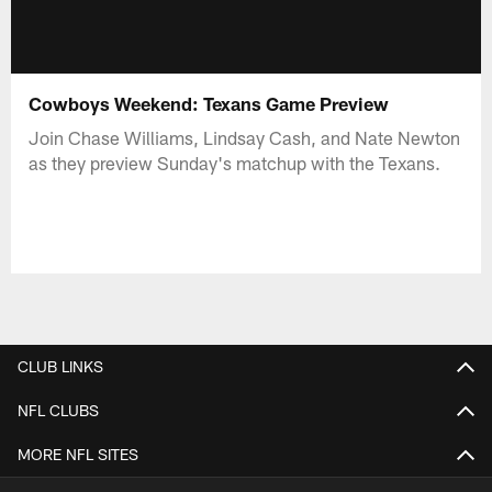
Cowboys Weekend: Texans Game Preview
Join Chase Williams, Lindsay Cash, and Nate Newton
as they preview Sunday's matchup with the Texans.
CLUB LINKS
NFL CLUBS
MORE NFL SITES