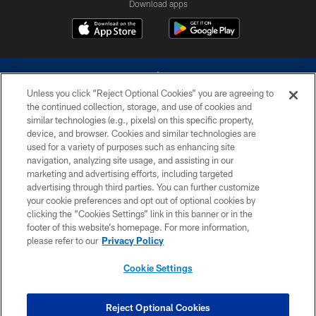
Download apps
Unless you click “Reject Optional Cookies” you are agreeing to
the continued collection, storage, and use of cookies and
similar technologies (e.g., pixels) on this specific property,
device, and browser. Cookies and similar technologies are
©2026 Dallas Cowboys. All rights reserved. Do not duplicate in any form
without permission of the Dallas Cowboys. The Dallas Cowboys
used for a variety of purposes such as enhancing site
Cheerleaders will not initiate contact with any person to request personal or
navigation, analyzing site usage, and assisting in our
financial information.
marketing and advertising efforts, including targeted
advertising through third parties. You can further customize
PRIVACY POLICY
your cookie preferences and opt out of optional cookies by
clicking the “Cookies Settings” link in this banner or in the
ACCESSIBILITY
footer of this website’s homepage. For more information,
SITE MAP
please refer to our
Privacy Policy
AD CHOICES
Cookie Settings
YOUR PRIVACY CHOICES
COOKIE SETTINGS
Reject Optional Cookies