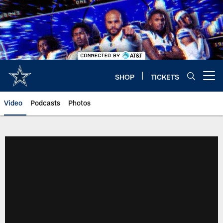
Skip
to
main
content
SHOP
TICKETS
Open menu button
Video
Podcasts
Photos