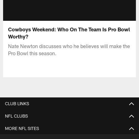
Cowboys Weekend: Who On The Team Is Pro Bowl
Worthy?
Nate Newton discusses who he believes will make the
Pro Bowl this season.
CLUB LINKS
NFL CLUBS
MORE NFL SITES