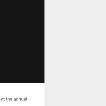
at the annual