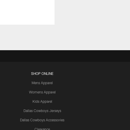
SHOP ONLINE
Mens Apparel
Womens Apparel
Kids Apparel
Dallas Cowboys Jerseys
Dallas Cowboys Accessories
Clearance