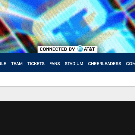
ULE
TEAM
TICKETS
FANS
STADIUM
CHEERLEADERS
COM