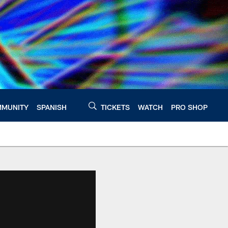
MUNITY
SPANISH
TICKETS
WATCH
PRO SHOP