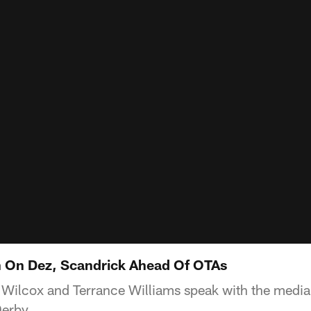
 On Dez, Scandrick Ahead Of OTAs
 Wilcox and Terrance Williams speak with the media 
erby.