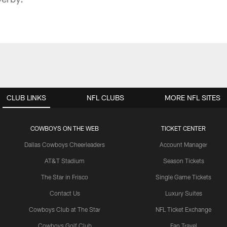
CLUB LINKS
NFL CLUBS
MORE NFL SITES
COWBOYS ON THE WEB
TICKET CENTER
Dallas Cowboys Cheerleaders
Account Manager
AT&T Stadium
Season Tickets
The Star in Frisco
Single Game Tickets
Contact Us
Luxury Suites
Cowboys Club at The Star
NFL Ticket Exchange
Cowboys Golf Club
Fan Travel