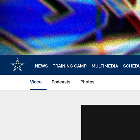
Skip
to
main
content
NEWS
TRAINING CAMP
MULTIMEDIA
SCHED
Video
Podcasts
Photos