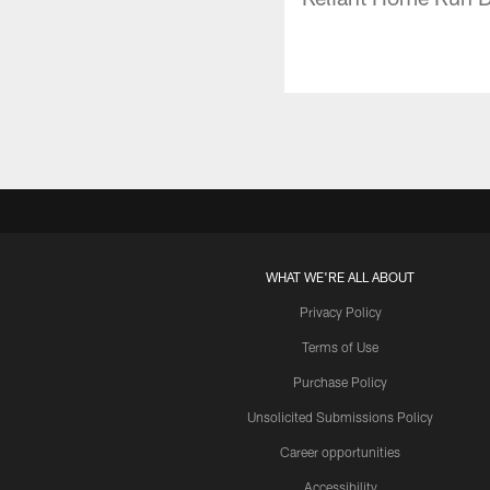
WHAT WE'RE ALL ABOUT
Privacy Policy
Terms of Use
Purchase Policy
Unsolicited Submissions Policy
Career opportunities
Accessibility