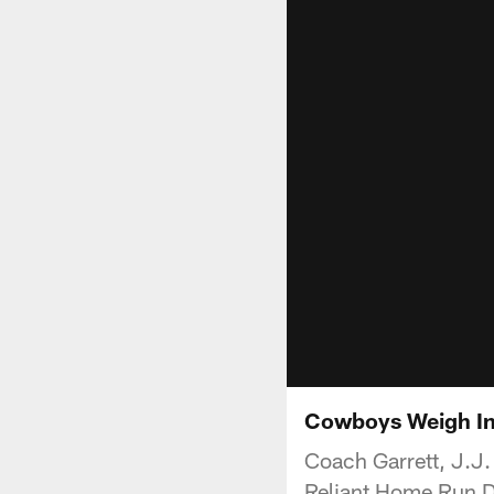
Cowboys Weigh In
Coach Garrett, J.J.
Reliant Home Run D