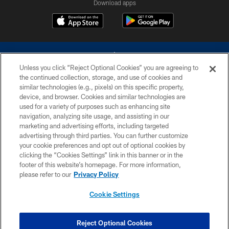
Download apps
Unless you click “Reject Optional Cookies” you are agreeing to
the continued collection, storage, and use of cookies and
similar technologies (e.g., pixels) on this specific property,
device, and browser. Cookies and similar technologies are
©2026 Dallas Cowboys. All rights reserved. Do not duplicate in any form
without permission of the Dallas Cowboys. The Dallas Cowboys
used for a variety of purposes such as enhancing site
Cheerleaders will not initiate contact with any person to request personal or
navigation, analyzing site usage, and assisting in our
financial information.
marketing and advertising efforts, including targeted
advertising through third parties. You can further customize
PRIVACY POLICY
your cookie preferences and opt out of optional cookies by
clicking the “Cookies Settings” link in this banner or in the
ACCESSIBILITY
footer of this website’s homepage. For more information,
SITE MAP
please refer to our
Privacy Policy
AD CHOICES
Cookie Settings
YOUR PRIVACY CHOICES
COOKIE SETTINGS
Reject Optional Cookies