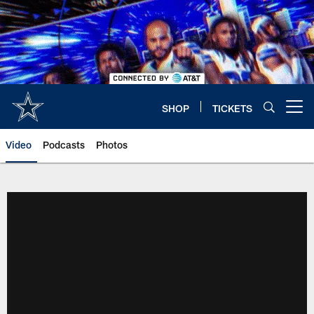
Skip
to
main
content
SHOP
TICKETS
Open menu button
Video
Podcasts
Photos