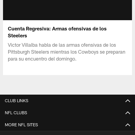
Cuenta Regresiva: Armas ofensivas de los
Steelers
Victor Villalba habla de las armas ofensivas de los
Pittsburgh Steelers mientras los Cowboys se preparan
para su encuentro del domingo.
CLUB LINKS
NFL CLUBS
MORE NFL SITES