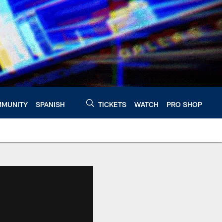
MUNITY
SPANISH
TICKETS
WATCH
PRO SHOP