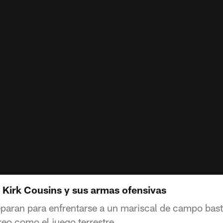
 Kirk Cousins y sus armas ofensivas
paran para enfrentarse a un mariscal de campo bas
reo como el juego terrestre.