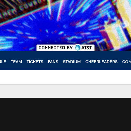
ULE
TEAM
TICKETS
FANS
STADIUM
CHEERLEADERS
COM