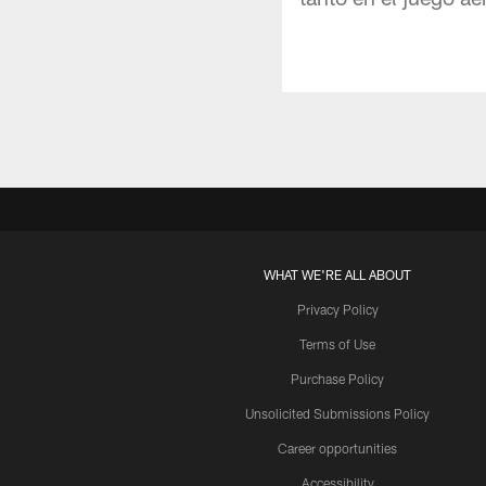
WHAT WE'RE ALL ABOUT
Privacy Policy
Terms of Use
Purchase Policy
Unsolicited Submissions Policy
Career opportunities
Accessibility