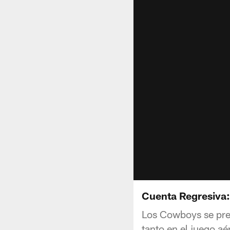
Cuenta Regresiva:
Los Cowboys se pre
tanto en el juego aé