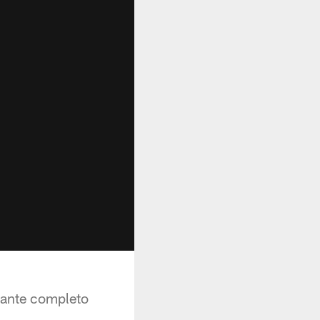
tante completo