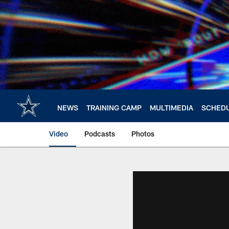
Skip
to
main
content
NEWS
TRAINING CAMP
MULTIMEDIA
SCHED
Video
Podcasts
Photos