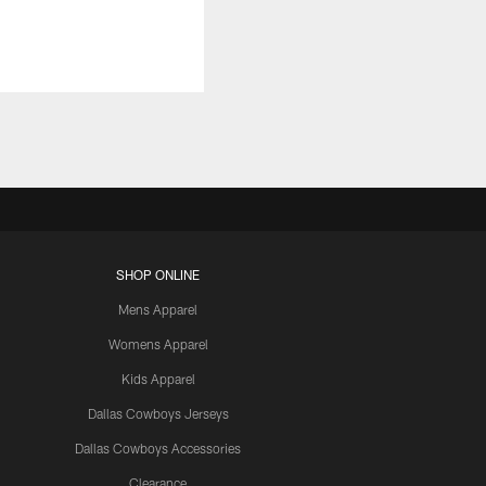
SHOP ONLINE
Mens Apparel
Womens Apparel
Kids Apparel
Dallas Cowboys Jerseys
Dallas Cowboys Accessories
Clearance