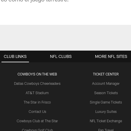
CLUB LINKS
NFL CLUBS
MORE NFL SITES
COWBOYS ON THE WEB
TICKET CENTER
Dallas Cowboys Cheerleaders
Account Manager
AT&T Stadium
Season Tickets
The Star in Frisco
Single Game Tickets
Contact Us
Luxury Suites
Cowboys Club at The Star
NFL Ticket Exchange
Cowboys Golf Club
Fan Travel