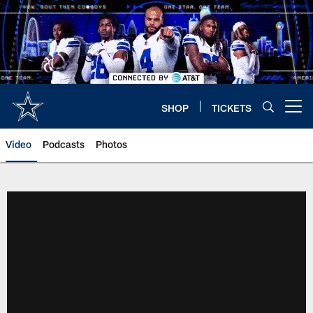
Skip
to
main
content
SHOP
TICKETS
Open menu button
Video
Podcasts
Photos