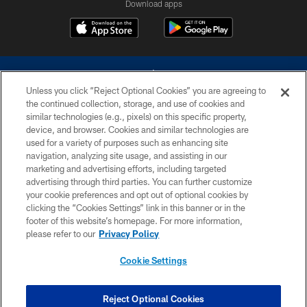
Download apps
Unless you click “Reject Optional Cookies” you are agreeing to
the continued collection, storage, and use of cookies and
similar technologies (e.g., pixels) on this specific property,
device, and browser. Cookies and similar technologies are
©2026 Dallas Cowboys. All rights reserved. Do not duplicate in any form
without permission of the Dallas Cowboys. The Dallas Cowboys
used for a variety of purposes such as enhancing site
Cheerleaders will not initiate contact with any person to request personal or
navigation, analyzing site usage, and assisting in our
financial information.
marketing and advertising efforts, including targeted
advertising through third parties. You can further customize
PRIVACY POLICY
your cookie preferences and opt out of optional cookies by
clicking the “Cookies Settings” link in this banner or in the
ACCESSIBILITY
footer of this website’s homepage. For more information,
SITE MAP
please refer to our
Privacy Policy
AD CHOICES
Cookie Settings
YOUR PRIVACY CHOICES
COOKIE SETTINGS
Reject Optional Cookies