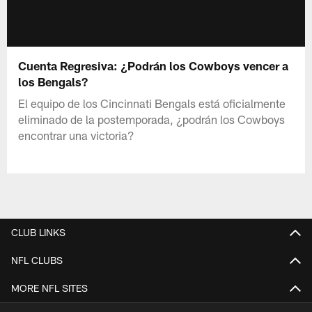
Cuenta Regresiva: ¿Podrán los Cowboys vencer a
los Bengals?
El equipo de los Cincinnati Bengals está oficialmente
eliminado de la postemporada, ¿podrán los Cowboys
encontrar una victoria?
CLUB LINKS
NFL CLUBS
MORE NFL SITES