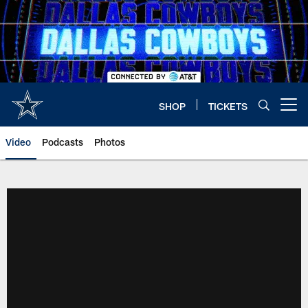
Skip
to
main
content
SHOP
TICKETS
Open menu button
Video
Podcasts
Photos