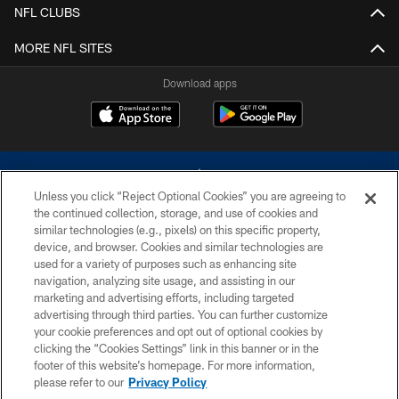
NFL CLUBS
MORE NFL SITES
Download apps
Unless you click “Reject Optional Cookies” you are agreeing to
the continued collection, storage, and use of cookies and
similar technologies (e.g., pixels) on this specific property,
device, and browser. Cookies and similar technologies are
©2026 Dallas Cowboys. All rights reserved. Do not duplicate in any form
without permission of the Dallas Cowboys. The Dallas Cowboys
used for a variety of purposes such as enhancing site
Cheerleaders will not initiate contact with any person to request personal or
navigation, analyzing site usage, and assisting in our
financial information.
marketing and advertising efforts, including targeted
advertising through third parties. You can further customize
PRIVACY POLICY
your cookie preferences and opt out of optional cookies by
clicking the “Cookies Settings” link in this banner or in the
ACCESSIBILITY
footer of this website’s homepage. For more information,
SITE MAP
please refer to our
Privacy Policy