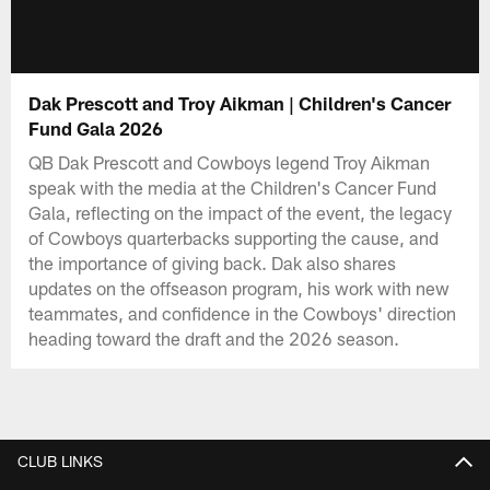
Dak Prescott and Troy Aikman | Children's Cancer
Fund Gala 2026
QB Dak Prescott and Cowboys legend Troy Aikman
speak with the media at the Children's Cancer Fund
Gala, reflecting on the impact of the event, the legacy
of Cowboys quarterbacks supporting the cause, and
the importance of giving back. Dak also shares
updates on the offseason program, his work with new
teammates, and confidence in the Cowboys' direction
heading toward the draft and the 2026 season.
CLUB LINKS