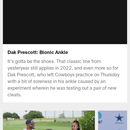
Dak Prescott: Bionic Ankle
It's gotta be the shoes. That classic line from
yesteryear still applies in 2022, and even more so for
Dak Prescott, who left Cowboys practice on Thursday
with a bit of soreness in his ankle caused by an
experiment wherein he was testing out a pair of new
cleats.