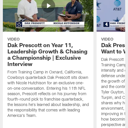
VIDEO
VIDEO
Dak Prescott on Year 11,
Dak Presc
Leadership Growth & Chasing
Want to W
a Championship | Exclusive
Dak Prescott s
Interview
Training Camp 
intensity and 
From Training Camp in Oxnard, California,
defense under c
Cowboys quarterback Dak Prescott sits down
the growth of t
with Nicole Hutchison for an exclusive one-
and the continu
on-one conversation. Entering his 11th NFL
Tyler Guyton, 
season, Prescott reflects on his journey from
Turpin, and Cob
fourth-round pick to franchise quarterback,
shares why he 
the lessons he's learned about leadership, and
environment, ex
the responsibility that comes with leading
improving in th
America's Team.
how becoming a
perspective an