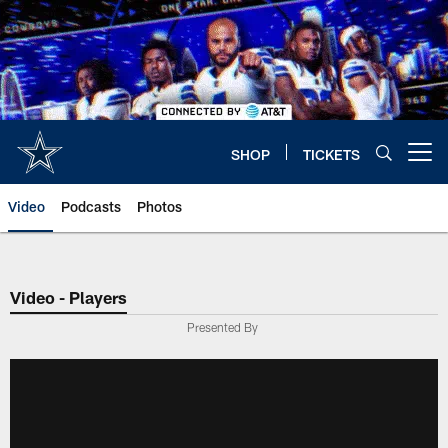
Skip
to
main
content
SHOP
TICKETS
Open menu button
Video
Podcasts
Photos
Video - Players
Presented By