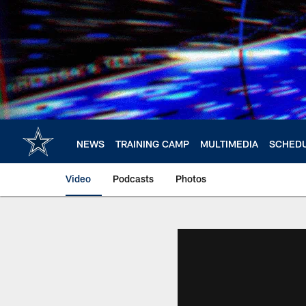
Skip
to
main
content
NEWS
TRAINING CAMP
MULTIMEDIA
SCHED
Video
Podcasts
Photos