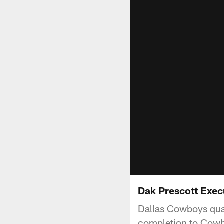
Dak Prescott Exec
Dallas Cowboys quar
completion to Cowb