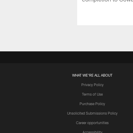
WHAT WE'RE ALL ABOUT
Privacy Policy
Terms of Use
Purchase Policy
Unsolicited Submissions Policy
Career opportunities
Accessibility