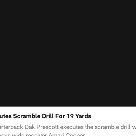
utes Scramble Drill For 19 Yards
terback Dak Prescott executes the scramble drill 
oys wide receiver Amari Cooper.