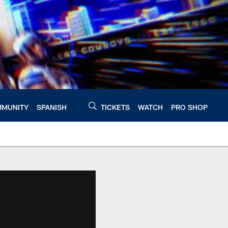
MUNITY
SPANISH
TICKETS
WATCH
PRO SHOP