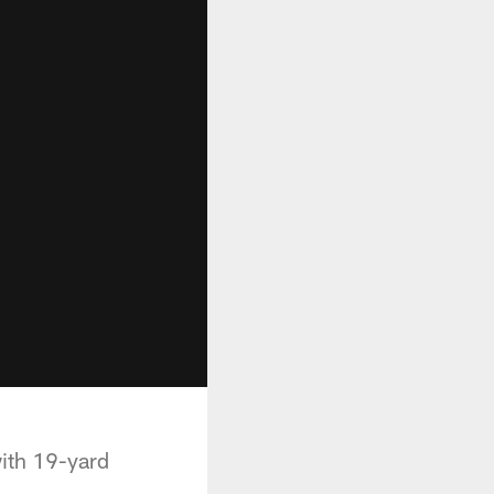
with 19-yard