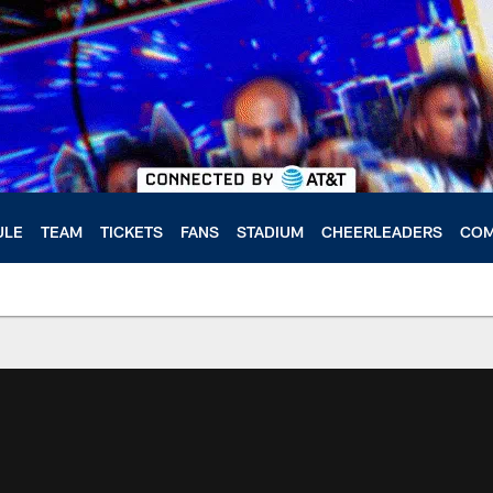
ULE
TEAM
TICKETS
FANS
STADIUM
CHEERLEADERS
COM