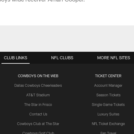
CLUB LINKS
NFL CLUBS
MORE NFL SITES
COWBOYS ON THE WEB
TICKET CENTER
Dallas Cowboys Cheerleaders
Account Manager
AT&T Stadium
Season Tickets
The Star in Frisco
Single Game Tickets
Contact Us
Luxury Suites
Cowboys Club at The Star
NFL Ticket Exchange
Cowboys Golf Club
Fan Travel