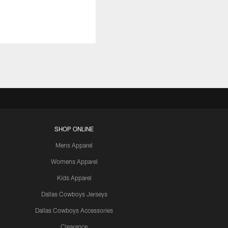
SHOP ONLINE
Mens Apparel
Womens Apparel
Kids Apparel
Dallas Cowboys Jerseys
Dallas Cowboys Accessories
Clearance