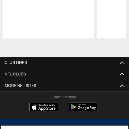
Pause
Play
CLUB LINKS
NFL CLUBS
MORE NFL SITES
Download apps