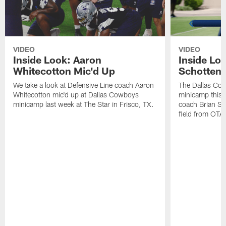
VIDEO
VIDEO
Inside Look: Aaron
Inside Loo
Whitecotton Mic'd Up
Schottenh
We take a look at Defensive Line coach Aaron
The Dallas Co
Whitecotton mic'd up at Dallas Cowboys
minicamp this 
minicamp last week at The Star in Frisco, TX.
coach Brian Sc
field from OTAs