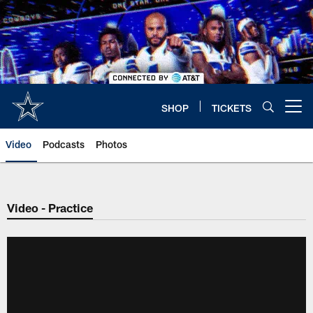
Skip
to
main
content
SHOP
TICKETS
Open menu button
Video
Podcasts
Photos
Video - Practice