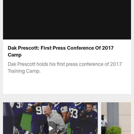
Dak Prescott: First Press Conference Of 2017
Camp
Dak Prescott holds his first press conference of 2017
Training Camp.