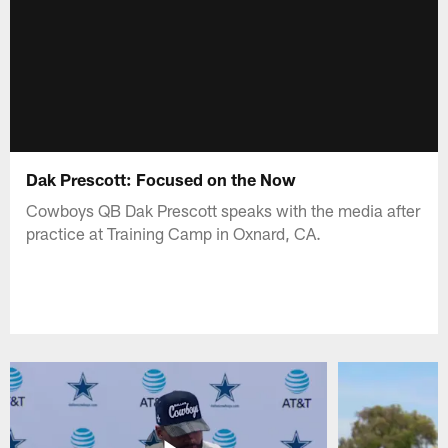
Dak Prescott: Focused on the Now
Cowboys QB Dak Prescott speaks with the media after
practice at Training Camp in Oxnard, CA.