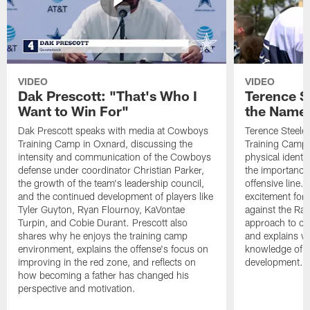
VIDEO
VIDEO
Dak Prescott: "That's Who I
Terence St
Want to Win For"
the Name 
Dak Prescott speaks with media at Cowboys
Terence Steele
Training Camp in Oxnard, discussing the
Training Camp 
intensity and communication of the Cowboys
physical identit
defense under coordinator Christian Parker,
the importance 
the growth of the team's leadership council,
offensive line. 
and the continued development of players like
excitement for 
Tyler Guyton, Ryan Flournoy, KaVontae
against the Ram
Turpin, and Cobie Durant. Prescott also
approach to co
shares why he enjoys the training camp
and explains w
environment, explains the offense's focus on
knowledge of t
improving in the red zone, and reflects on
development.
how becoming a father has changed his
perspective and motivation.