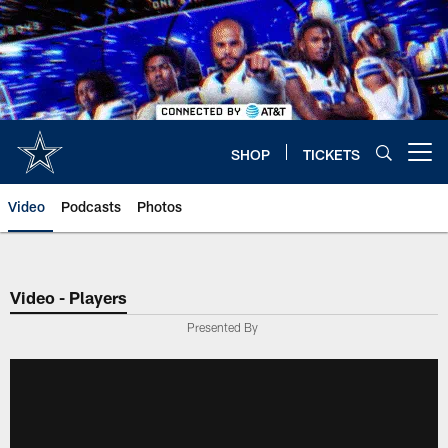
Skip
to
main
content
SHOP
TICKETS
Open menu button
Video
Podcasts
Photos
Video - Players
Presented By