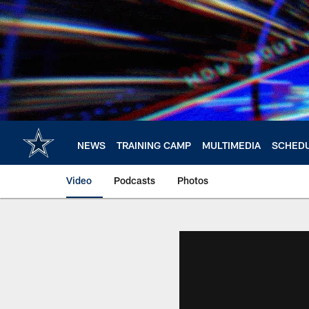
Skip
to
main
content
NEWS
TRAINING CAMP
MULTIMEDIA
SCHED
Video
Podcasts
Photos