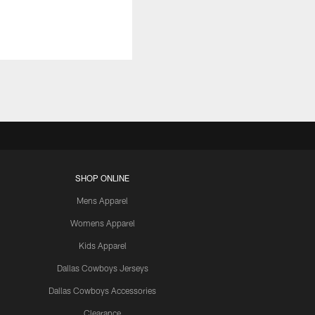
SHOP ONLINE
Mens Apparel
Womens Apparel
Kids Apparel
Dallas Cowboys Jerseys
Dallas Cowboys Accessories
Clearance