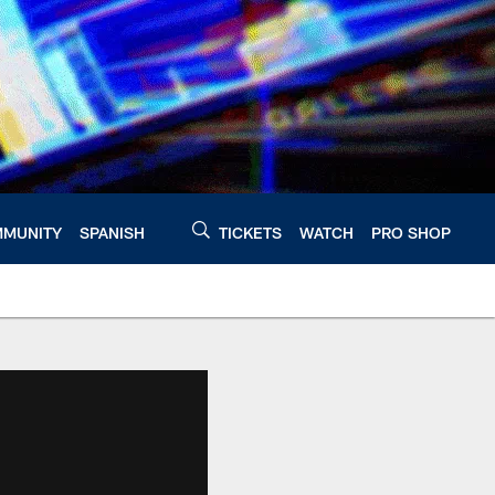
MUNITY
SPANISH
TICKETS
WATCH
PRO SHOP