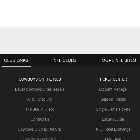
CLUB LINKS
NFL CLUBS
MORE NFL SITES
COWBOYS ON THE WEB
TICKET CENTER
Dallas Cowboys Cheerleaders
Account Manager
AT&T Stadium
Season Tickets
The Star in Frisco
Single Game Tickets
Contact Us
Luxury Suites
Cowboys Club at The Star
NFL Ticket Exchange
Cowboys Golf Club
Fan Travel