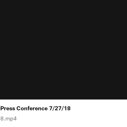
l Press Conference 7/27/18
18.mp4