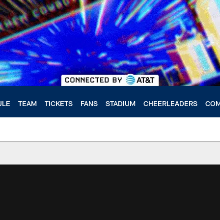
ULE
TEAM
TICKETS
FANS
STADIUM
CHEERLEADERS
COM