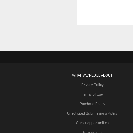
WHAT WE'RE ALL ABOUT
Privacy Policy
Terms of Use
Purchase Policy
Unsolicited Submissions Policy
Career opportunities
Accessibility