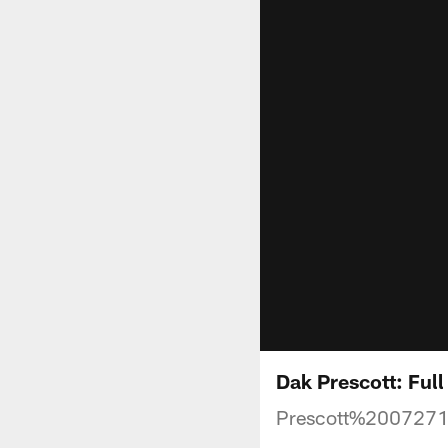
Dak Prescott: Ful
Prescott%200727