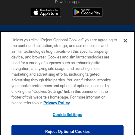
Download apps
Unless you click “Reject Optional Cookies” you are agreeing to
the continued collection, storage, and use of cookies and
similar technologies (e.g., pixels) on this specific property,
device, and browser. Cookies and similar technologies are
©2026 Dallas Cowboys. All rights reserved. Do not duplicate in any form
without permission of the Dallas Cowboys. The Dallas Cowboys
used for a variety of purposes such as enhancing site
Cheerleaders will not initiate contact with any person to request personal or
navigation, analyzing site usage, and assisting in our
financial information.
marketing and advertising efforts, including targeted
advertising through third parties. You can further customize
PRIVACY POLICY
your cookie preferences and opt out of optional cookies by
clicking the “Cookies Settings” link in this banner or in the
ACCESSIBILITY
footer of this website’s homepage. For more information,
SITE MAP
please refer to our
Privacy Policy
AD CHOICES
Cookie Settings
YOUR PRIVACY CHOICES
COOKIE SETTINGS
Reject Optional Cookies