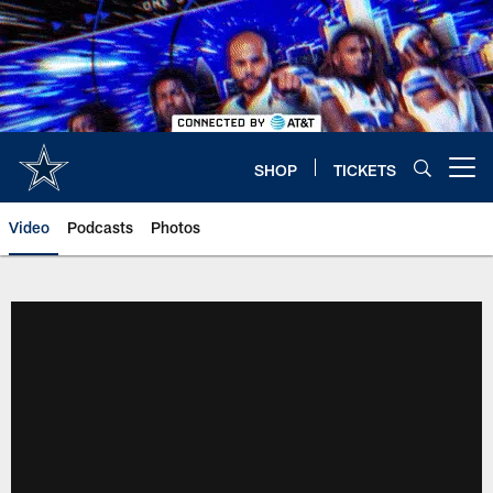
Skip
to
main
content
SHOP
TICKETS
Open menu button
Video
Podcasts
Photos