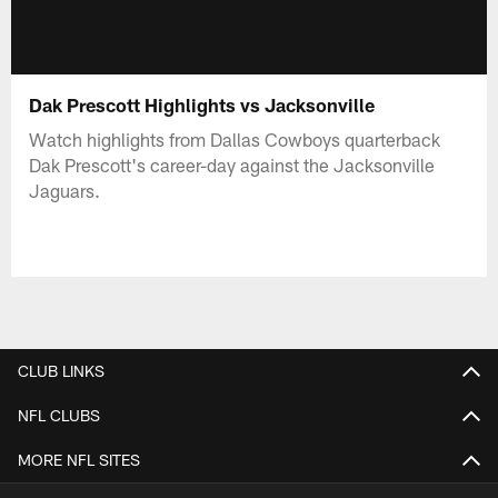
Dak Prescott Highlights vs Jacksonville
Watch highlights from Dallas Cowboys quarterback
Dak Prescott's career-day against the Jacksonville
Jaguars.
CLUB LINKS
NFL CLUBS
MORE NFL SITES