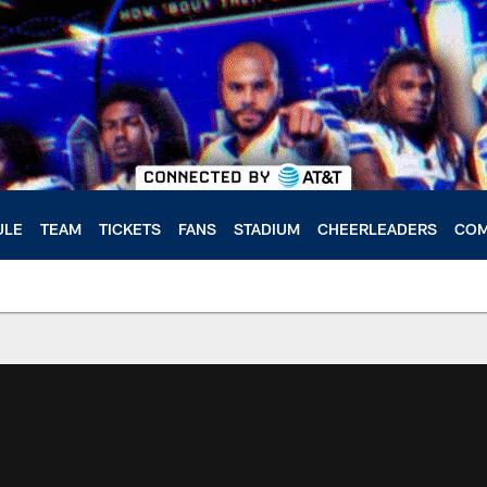
ULE
TEAM
TICKETS
FANS
STADIUM
CHEERLEADERS
COM