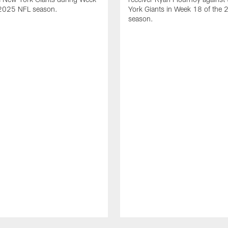
 2025 NFL season.
York Giants in Week 18 of the
season.