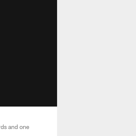
rds and one