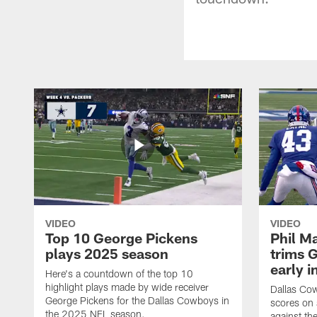
VIDEO
VIDEO
Top 10 George Pickens
Phil Ma
plays 2025 season
trims G
early i
Here's a countdown of the top 10
highlight plays made by wide receiver
Dallas Co
George Pickens for the Dallas Cowboys in
scores on
the 2025 NFL season.
against th