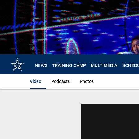
Skip
to
main
content
NEWS
TRAINING CAMP
MULTIMEDIA
SCHED
Video
Podcasts
Photos