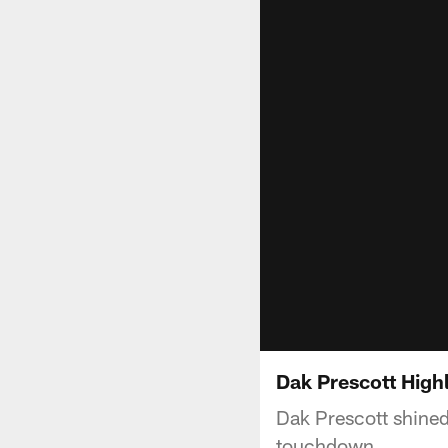
Dak Prescott High
Dak Prescott shined
touchdown.