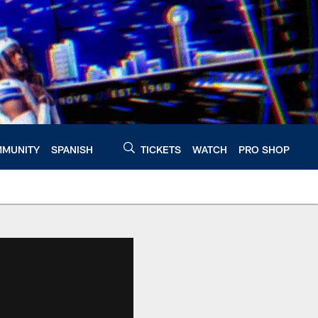
MUNITY
SPANISH
TICKETS
WATCH
PRO SHOP