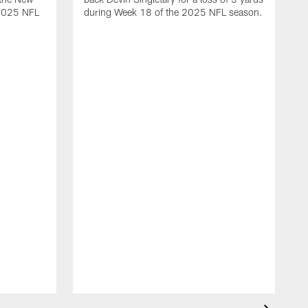
 2025 NFL
during Week 18 of the 2025 NFL season.
D
m
N
2