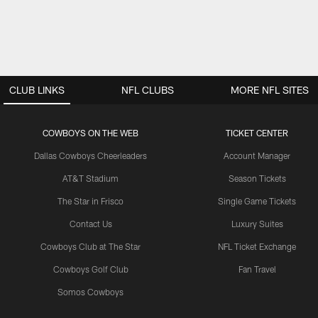
CLUB LINKS
NFL CLUBS
MORE NFL SITES
COWBOYS ON THE WEB
TICKET CENTER
Dallas Cowboys Cheerleaders
Account Manager
AT&T Stadium
Season Tickets
The Star in Frisco
Single Game Tickets
Contact Us
Luxury Suites
Cowboys Club at The Star
NFL Ticket Exchange
Cowboys Golf Club
Fan Travel
Somos Cowboys