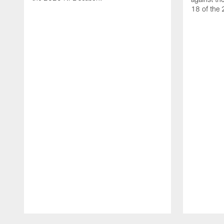
18 of the
Pause
Play