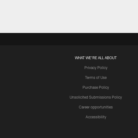
WHAT WE'RE ALL ABOUT
Privacy Policy
Terms of Use
Purchase Policy
Unsolicited Submissions Policy
Career opportunities
Accessibility