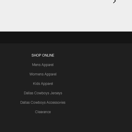
SHOP ONLINE
Mens Apparel
Womens Apparel
Kids Apparel
Dallas Cowboys Jerseys
Dallas Cowboys Accessories
Clearance