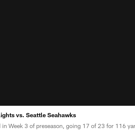
lights vs. Seattle Seahawks
 in Week 3 of preseason, going 17 of 23 for 116 ya