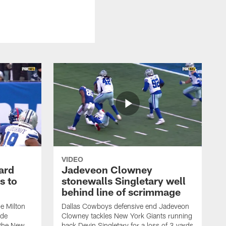
VIDEO
ard
Jadeveon Clowney
s to
stonewalls Singletary well
behind line of scrimmage
e Milton
Dallas Cowboys defensive end Jadeveon
ide
Clowney tackles New York Giants running
 the New
back Devin Singletary for a loss of 3 yards