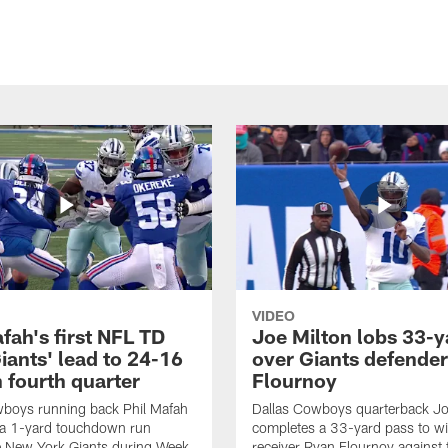
VIDEO
fah's first NFL TD
Joe Milton lobs 33-y
iants' lead to 24-16
over Giants defender
n fourth quarter
Flournoy
wboys running back Phil Mafah
Dallas Cowboys quarterback Jo
 a 1-yard touchdown run
completes a 33-yard pass to w
e New York Giants during Week
receiver Ryan Flournoy against