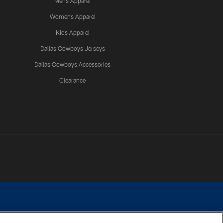
Mens Apparel
Womens Apparel
Kids Apparel
Dallas Cowboys Jerseys
Dallas Cowboys Accessories
Clearance