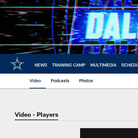
Skip
to
main
content
NEWS
TRAINING CAMP
MULTIMEDIA
SCHED
Video
Podcasts
Photos
Video - Players