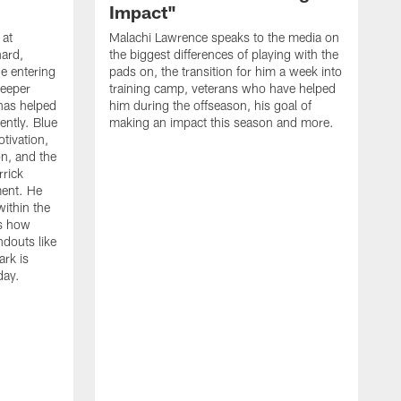
Impact"
 at
Malachi Lawrence speaks to the media on
ard,
the biggest differences of playing with the
e entering
pads on, the transition for him a week into
deeper
training camp, veterans who have helped
has helped
him during the offseason, his goal of
ently. Blue
making an impact this season and more.
otivation,
on, and the
rick
ment. He
within the
ns how
ndouts like
rk is
day.
C
d
a
W
a
m