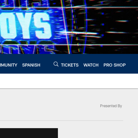
MUNITY
SPANISH
TICKETS
WATCH
PRO SHOP
Presented By