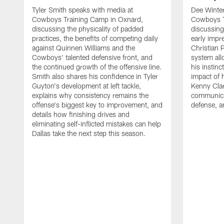
Tyler Smith speaks with media at
Dee Winter
Cowboys Training Camp in Oxnard,
Cowboys T
discussing the physicality of padded
discussing 
practices, the benefits of competing daily
early impr
against Quinnen Williams and the
Christian 
Cowboys' talented defensive front, and
system all
the continued growth of the offensive line.
his instinc
Smith also shares his confidence in Tyler
impact of 
Guyton's development at left tackle,
Kenny Clar
explains why consistency remains the
communica
offense's biggest key to improvement, and
defense, 
details how finishing drives and
eliminating self-inflicted mistakes can help
Dallas take the next step this season.