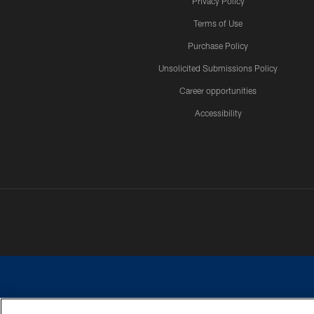
Privacy Policy
Terms of Use
Purchase Policy
Unsolicited Submissions Policy
Career opportunities
Accessibility