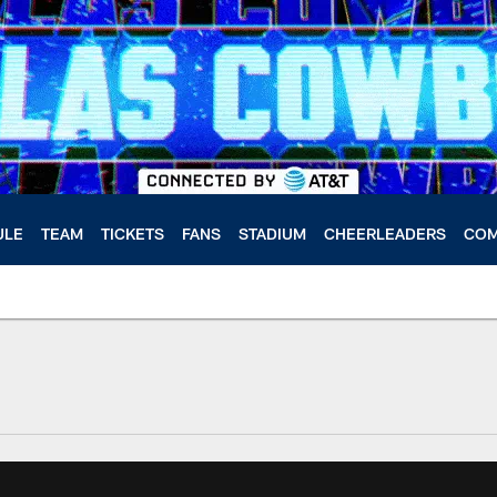
ULE
TEAM
TICKETS
FANS
STADIUM
CHEERLEADERS
COM