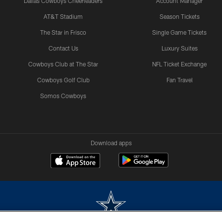
Dallas Cowboys Cheerleaders
Account Manager
AT&T Stadium
Season Tickets
The Star in Frisco
Single Game Tickets
Contact Us
Luxury Suites
Cowboys Club at The Star
NFL Ticket Exchange
Cowboys Golf Club
Fan Travel
Somos Cowboys
Download apps