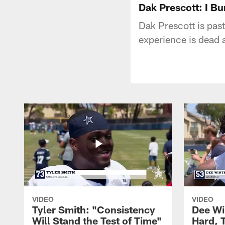
Dak Prescott: I Bu
Dak Prescott is past
experience is dead 
VIDEO
VIDEO
Tyler Smith: "Consistency
Dee Wi
Will Stand the Test of Time"
Hard, 