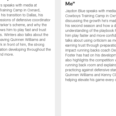
Me"
s speaks with media at
raining Camp in Oxnard,
Jaydon Blue speaks with media
his transition to Dallas, his
Cowboys Training Camp in Oxn
essions of defensive coordinator
discussing the growth he's mad
Parker's scheme, and why the
his second season and how a 
ows him to play fast and trust
understanding of the playbook 
ts. Winters also talks about the
him play faster and more confid
having Quinnen Williams and
talks about using criticism as m
k in front of him, the strong
earning trust through preparati
tion developing throughout the
impact running backs coach Der
and more.
Foster has had on his develop
also highlights the competition 
running back room and explai
practicing against defensive sta
Quinnen Williams and Kenny Cla
helping elevate his game every 