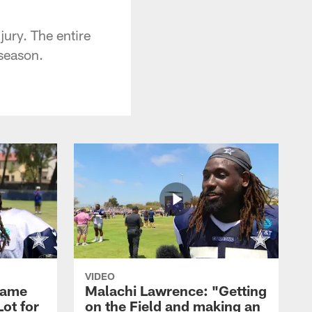
jury. The entire
 season.
VIDEO
Game
Malachi Lawrence: "Getting
ot for
on the Field and making an