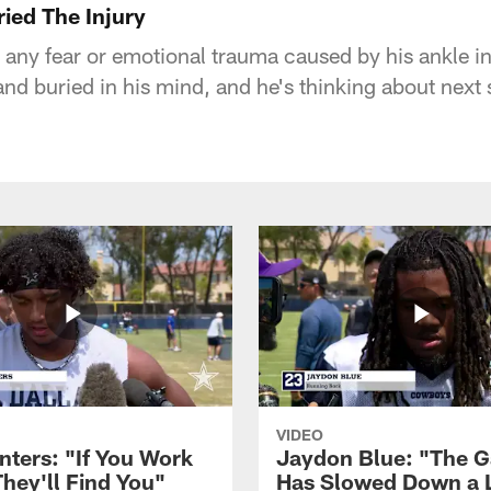
ried The Injury
 any fear or emotional trauma caused by his ankle in
and buried in his mind, and he's thinking about next
VIDEO
nters: "If You Work
Jaydon Blue: "The 
They'll Find You"
Has Slowed Down a L