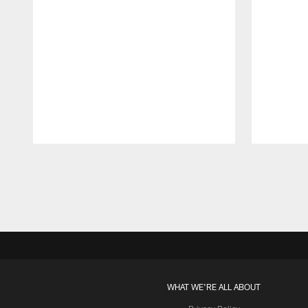
Pause
Play
WHAT WE'RE ALL ABOUT