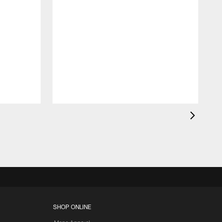
SHOP ONLINE