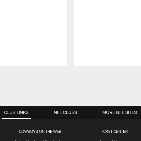
CLUB LINKS
NFL CLUBS
MORE NFL SITES
COWBOYS ON THE WEB
TICKET CENTER