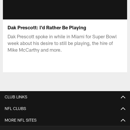
Dak Prescott: I'd Rather Be Playing
Dak Prescott spoke in while in Miami for Super Bowl
week about his desire to still be playing, the hire of
Mike McCarthy and more.
CLUB LINKS
NFL CLUBS
MORE NFL SITES