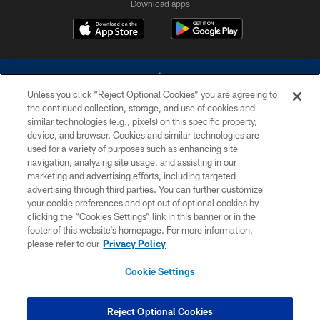
Download apps
Unless you click “Reject Optional Cookies” you are agreeing to
the continued collection, storage, and use of cookies and
similar technologies (e.g., pixels) on this specific property,
device, and browser. Cookies and similar technologies are
©2026 Dallas Cowboys. All rights reserved. Do not duplicate in any form
without permission of the Dallas Cowboys. The Dallas Cowboys
used for a variety of purposes such as enhancing site
Cheerleaders will not initiate contact with any person to request personal or
navigation, analyzing site usage, and assisting in our
financial information.
marketing and advertising efforts, including targeted
advertising through third parties. You can further customize
PRIVACY POLICY
your cookie preferences and opt out of optional cookies by
clicking the “Cookies Settings” link in this banner or in the
ACCESSIBILITY
footer of this website’s homepage. For more information,
SITE MAP
please refer to our
Privacy Policy
AD CHOICES
Cookie Settings
YOUR PRIVACY CHOICES
COOKIE SETTINGS
Reject Optional Cookies