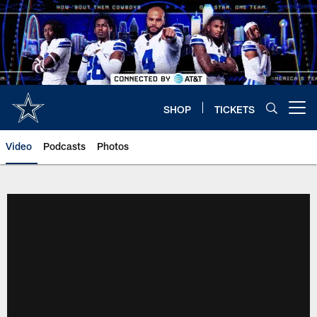
Skip
to
main
content
SHOP
TICKETS
Open menu button
Video
Podcasts
Photos