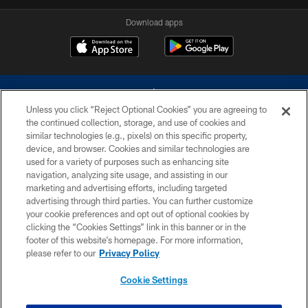
Download apps
Unless you click “Reject Optional Cookies” you are agreeing to
the continued collection, storage, and use of cookies and
similar technologies (e.g., pixels) on this specific property,
device, and browser. Cookies and similar technologies are
©2026 Dallas Cowboys. All rights reserved. Do not duplicate in any form
without permission of the Dallas Cowboys. The Dallas Cowboys
used for a variety of purposes such as enhancing site
Cheerleaders will not initiate contact with any person to request personal or
navigation, analyzing site usage, and assisting in our
financial information.
marketing and advertising efforts, including targeted
advertising through third parties. You can further customize
PRIVACY POLICY
your cookie preferences and opt out of optional cookies by
clicking the “Cookies Settings” link in this banner or in the
ACCESSIBILITY
footer of this website’s homepage. For more information,
SITE MAP
please refer to our
Privacy Policy
AD CHOICES
Cookie Settings
YOUR PRIVACY CHOICES