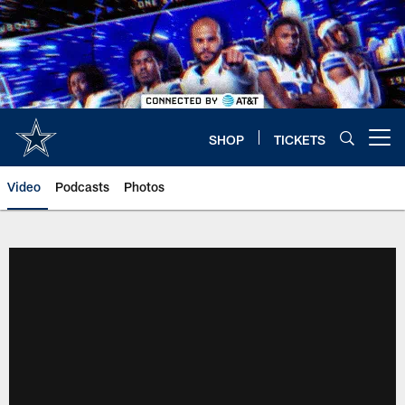
Skip
to
main
content
SHOP
TICKETS
Open menu button
Video
Podcasts
Photos