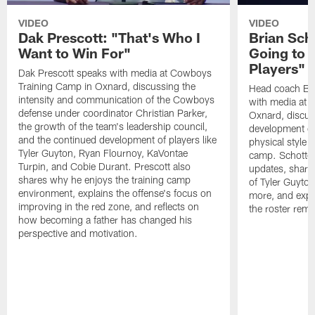
VIDEO
VIDEO
Dak Prescott: "That's Who I
Brian Sch
Want to Win For"
Going to 
Players"
Dak Prescott speaks with media at Cowboys
Training Camp in Oxnard, discussing the
Head coach Br
intensity and communication of the Cowboys
with media at 
defense under coordinator Christian Parker,
Oxnard, discuss
the growth of the team's leadership council,
development of
and the continued development of players like
physical style 
Tyler Guyton, Ryan Flournoy, KaVontae
camp. Schotten
Turpin, and Cobie Durant. Prescott also
updates, share
shares why he enjoys the training camp
of Tyler Guyto
environment, explains the offense's focus on
more, and expl
improving in the red zone, and reflects on
the roster rema
how becoming a father has changed his
perspective and motivation.