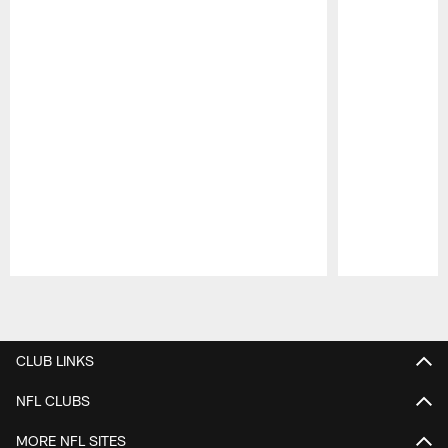
Pause
Play
CLUB LINKS
NFL CLUBS
MORE NFL SITES