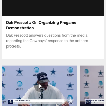
Dak Prescott: On Organizing Pregame
Demonstration
Dak Prescott answers questions from the media
regarding the Cowboys' response to the anthem
protests.