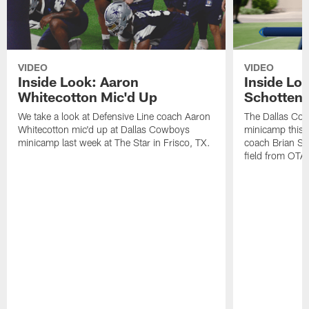
VIDEO
VIDEO
Inside Look: Aaron
Inside Loo
Whitecotton Mic'd Up
Schottenh
We take a look at Defensive Line coach Aaron
The Dallas Co
Whitecotton mic'd up at Dallas Cowboys
minicamp this 
minicamp last week at The Star in Frisco, TX.
coach Brian Sc
field from OTAs