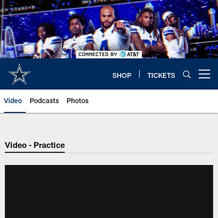
Skip
to
main
content
SHOP
TICKETS
Open menu button
Video
Podcasts
Photos
Video - Practice