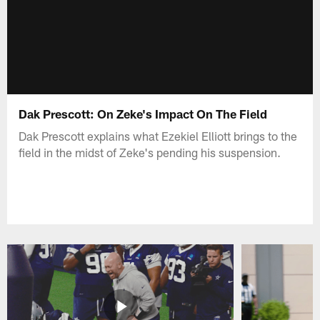
Dak Prescott: On Zeke's Impact On The Field
Dak Prescott explains what Ezekiel Elliott brings to the
field in the midst of Zeke's pending his suspension.