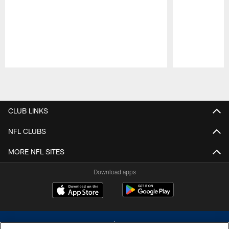
Pause
Play
CLUB LINKS
NFL CLUBS
MORE NFL SITES
Download apps