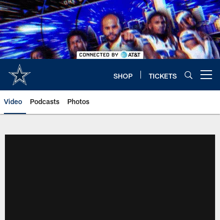
Skip
to
main
content
SHOP
TICKETS
Open menu button
Video
Podcasts
Photos