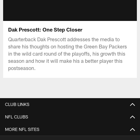
Dak Prescott: One Step Closer
Quarterback Dak Prescott addresses the media to
share his thoughts on hosting the Green Bay Packers
in the wild card round of the playoffs, his growth this
season and how it will make his a better player this
postseason.
CLUB LINKS
NFL CLUBS
MORE NFL SITES