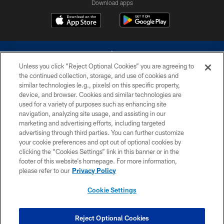
Download apps
Unless you click “Reject Optional Cookies” you are agreeing to
the continued collection, storage, and use of cookies and
similar technologies (e.g., pixels) on this specific property,
device, and browser. Cookies and similar technologies are
©2026 Dallas Cowboys. All rights reserved. Do not duplicate in any form
without permission of the Dallas Cowboys. The Dallas Cowboys
used for a variety of purposes such as enhancing site
Cheerleaders will not initiate contact with any person to request personal or
navigation, analyzing site usage, and assisting in our
financial information.
marketing and advertising efforts, including targeted
advertising through third parties. You can further customize
PRIVACY POLICY
your cookie preferences and opt out of optional cookies by
clicking the “Cookies Settings” link in this banner or in the
ACCESSIBILITY
footer of this website’s homepage. For more information,
SITE MAP
please refer to our
Privacy Policy
AD CHOICES
Cookie Settings
YOUR PRIVACY CHOICES
COOKIE SETTINGS
Reject Optional Cookies