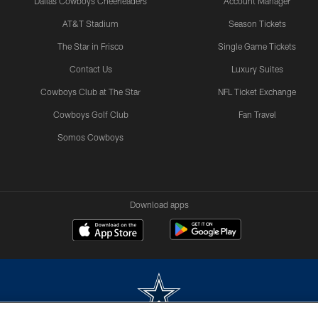
Dallas Cowboys Cheerleaders
Account Manager
AT&T Stadium
Season Tickets
The Star in Frisco
Single Game Tickets
Contact Us
Luxury Suites
Cowboys Club at The Star
NFL Ticket Exchange
Cowboys Golf Club
Fan Travel
Somos Cowboys
Download apps