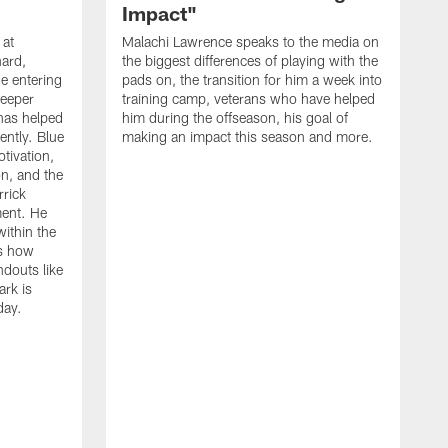
Impact"
 at
Malachi Lawrence speaks to the media on
ard,
the biggest differences of playing with the
e entering
pads on, the transition for him a week into
deeper
training camp, veterans who have helped
has helped
him during the offseason, his goal of
ently. Blue
making an impact this season and more.
otivation,
on, and the
rick
ment. He
within the
ns how
ndouts like
rk is
day.
C
d
a
W
a
m