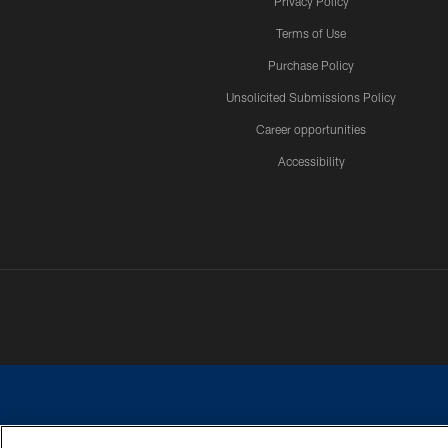
Privacy Policy
Terms of Use
Purchase Policy
Unsolicited Submissions Policy
Career opportunities
Accessibility