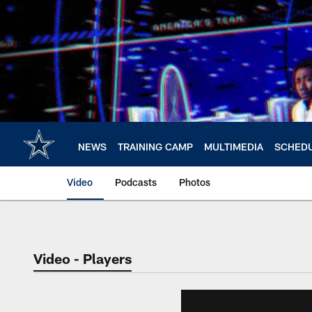
Skip
to
main
content
NEWS
TRAINING CAMP
MULTIMEDIA
SCHED
Video
Podcasts
Photos
Video - Players