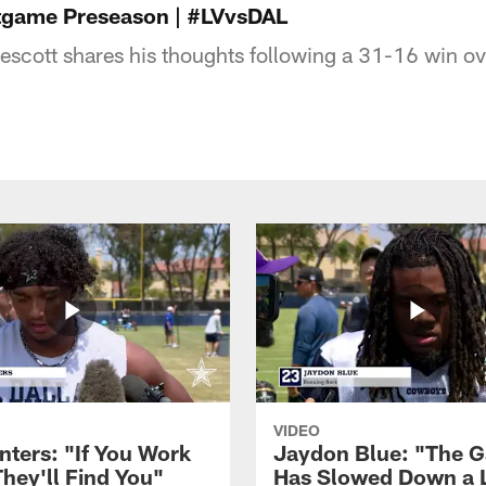
stgame Preseason | #LVvsDAL
scott shares his thoughts following a 31-16 win ov
VIDEO
nters: "If You Work
Jaydon Blue: "The 
They'll Find You"
Has Slowed Down a L