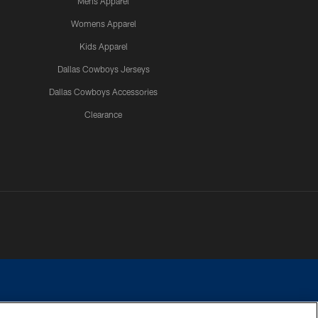
Mens Apparel
Womens Apparel
Kids Apparel
Dallas Cowboys Jerseys
Dallas Cowboys Accessories
Clearance