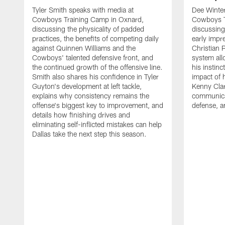
Tyler Smith speaks with media at
Dee Winter
Cowboys Training Camp in Oxnard,
Cowboys T
discussing the physicality of padded
discussing 
practices, the benefits of competing daily
early impr
against Quinnen Williams and the
Christian 
Cowboys' talented defensive front, and
system all
the continued growth of the offensive line.
his instinc
Smith also shares his confidence in Tyler
impact of 
Guyton's development at left tackle,
Kenny Clar
explains why consistency remains the
communica
offense's biggest key to improvement, and
defense, 
details how finishing drives and
eliminating self-inflicted mistakes can help
Dallas take the next step this season.