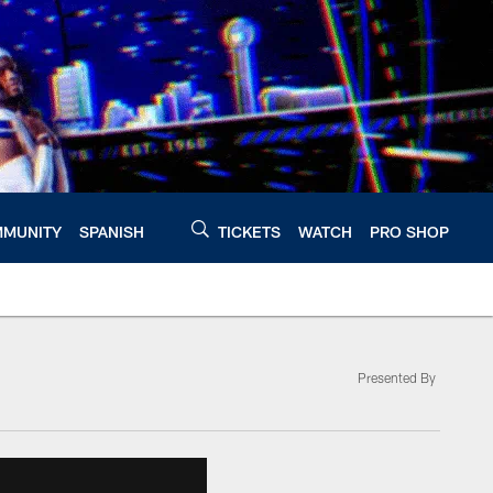
MUNITY
SPANISH
TICKETS
WATCH
PRO SHOP
Presented By