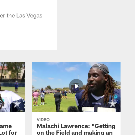
er the Las Vegas
VIDEO
Game
Malachi Lawrence: "Getting
ot for
on the Field and making an