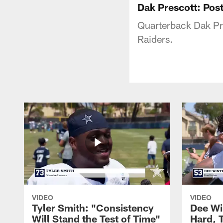
Dak Prescott: Po
Quarterback Dak Pre
Raiders.
VIDEO
VIDEO
Tyler Smith: "Consistency
Dee Wi
Will Stand the Test of Time"
Hard, 