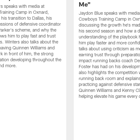
Me"
s speaks with media at
raining Camp in Oxnard,
Jaydon Blue speaks with media
his transition to Dallas, his
Cowboys Training Camp in Oxn
essions of defensive coordinator
discussing the growth he's mad
Parker's scheme, and why the
his second season and how a 
ows him to play fast and trust
understanding of the playbook 
ts. Winters also talks about the
him play faster and more confid
having Quinnen Williams and
talks about using criticism as m
k in front of him, the strong
earning trust through preparati
tion developing throughout the
impact running backs coach Der
and more.
Foster has had on his develop
also highlights the competition 
running back room and explai
practicing against defensive sta
Quinnen Williams and Kenny Cla
helping elevate his game every 