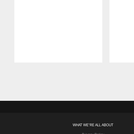
Pause
Play
WHAT WE'RE ALL ABOUT