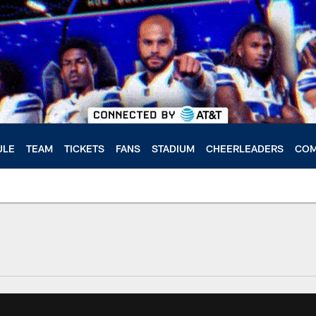
ULE
TEAM
TICKETS
FANS
STADIUM
CHEERLEADERS
COM