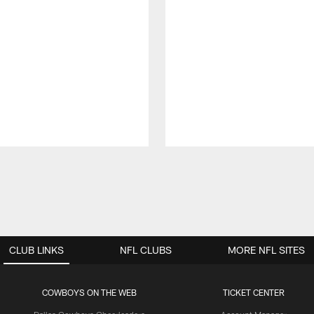
CLUB LINKS
NFL CLUBS
MORE NFL SITES
COWBOYS ON THE WEB
TICKET CENTER