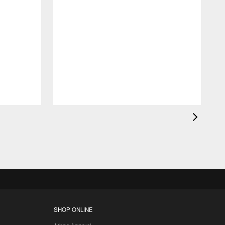
SHOP ONLINE