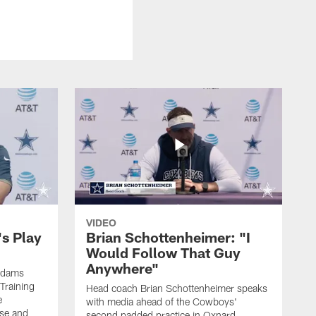
VIDEO
's Play
Brian Schottenheimer: "I
Would Follow That Guy
Anywhere"
 Adams
Training
Head coach Brian Schottenheimer speaks
e
with media ahead of the Cowboys'
nse and
second padded practice in Oxnard,