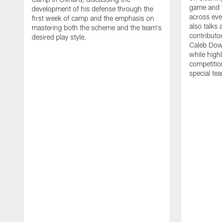
game and 
development of his defense through the
across eve
first week of camp and the emphasis on
also talks
mastering both the scheme and the team's
contributo
desired play style.
Caleb Dow
while highl
competitio
special te