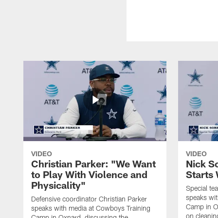
VIDEO
VIDEO
Christian Parker: "We Want
Nick S
to Play With Violence and
Starts
Physicality"
Special te
speaks wi
Defensive coordinator Christian Parker
Camp in O
speaks with media at Cowboys Training
on cleaning
Camp in Oxnard, discussing the