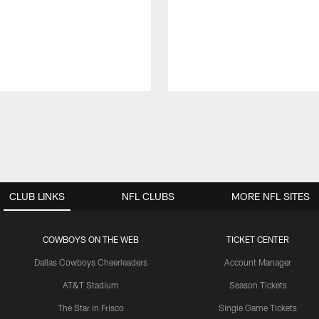
CLUB LINKS
NFL CLUBS
MORE NFL SITES
COWBOYS ON THE WEB
TICKET CENTER
Dallas Cowboys Cheerleaders
Account Manager
AT&T Stadium
Season Tickets
The Star in Frisco
Single Game Tickets