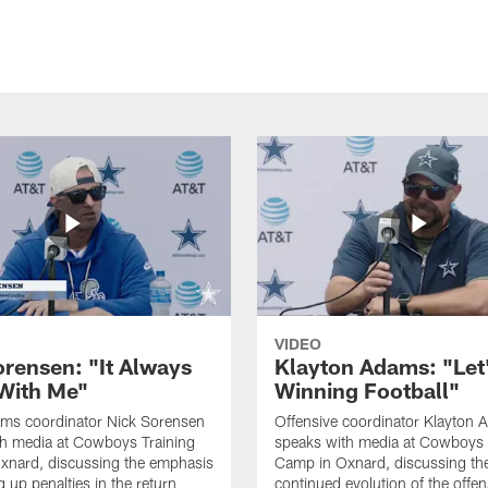
VIDEO
orensen: "It Always
Klayton Adams: "Let
 With Me"
Winning Football"
ams coordinator Nick Sorensen
Offensive coordinator Klayton
th media at Cowboys Training
speaks with media at Cowboys 
xnard, discussing the emphasis
Camp in Oxnard, discussing th
 up penalties in the return
continued evolution of the offe