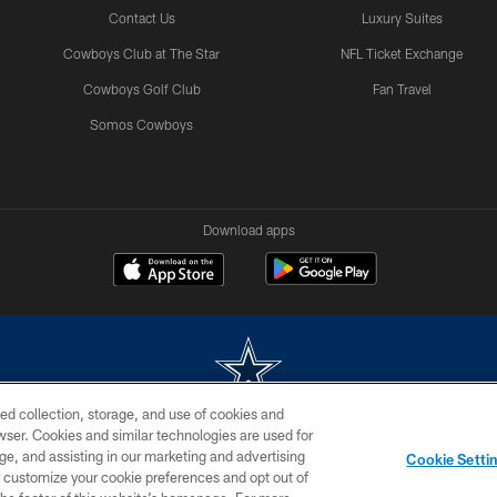
Contact Us
Luxury Suites
Cowboys Club at The Star
NFL Ticket Exchange
Cowboys Golf Club
Fan Travel
Somos Cowboys
Download apps
ed collection, storage, and use of cookies and
rowser. Cookies and similar technologies are used for
m without permission of the Dallas Cowboys. The Dallas Cowboys Cheerleaders will not initiat
ge, and assisting in our marketing and advertising
Cookie Setti
SITE MAP
AD CHOICES
YOUR PRIVACY CHOICES
er customize your cookie preferences and opt out of