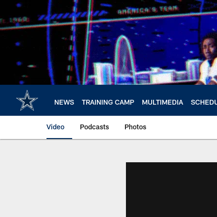
Skip
to
main
content
NEWS
TRAINING CAMP
MULTIMEDIA
SCHED
Video
Podcasts
Photos