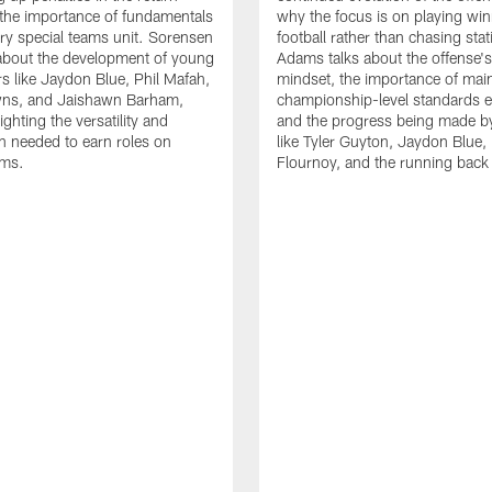
the importance of fundamentals
why the focus is on playing wi
ry special teams unit. Sorensen
football rather than chasing stati
 about the development of young
Adams talks about the offense'
rs like Jaydon Blue, Phil Mafah,
mindset, the importance of main
ns, and Jaishawn Barham,
championship-level standards e
ighting the versatility and
and the progress being made by
n needed to earn roles on
like Tyler Guyton, Jaydon Blue,
ams.
Flournoy, and the running back