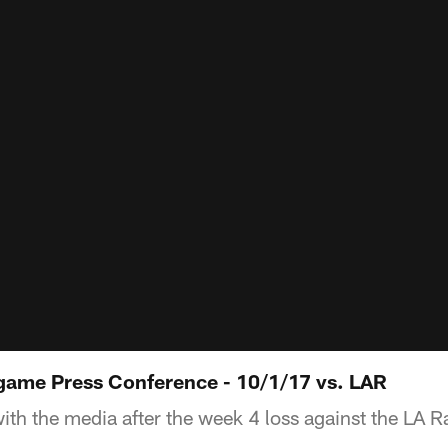
game Press Conference - 10/1/17 vs. LAR
with the media after the week 4 loss against the LA 