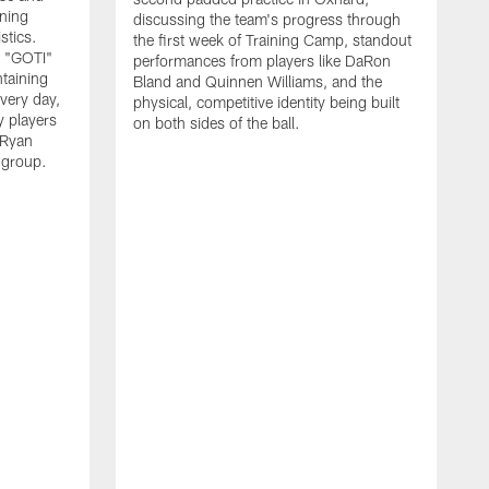
nning
discussing the team's progress through
stics.
the first week of Training Camp, standout
s "GOTI"
performances from players like DaRon
taining
Bland and Quinnen Williams, and the
very day,
physical, competitive identity being built
 players
on both sides of the ball.
 Ryan
 group.
H
w
p
O
f
S
l
"
i
v
l
y