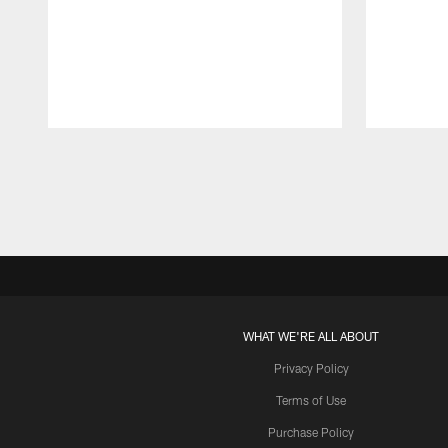
Pause
Play
WHAT WE'RE ALL ABOUT
Privacy Policy
Terms of Use
Purchase Policy