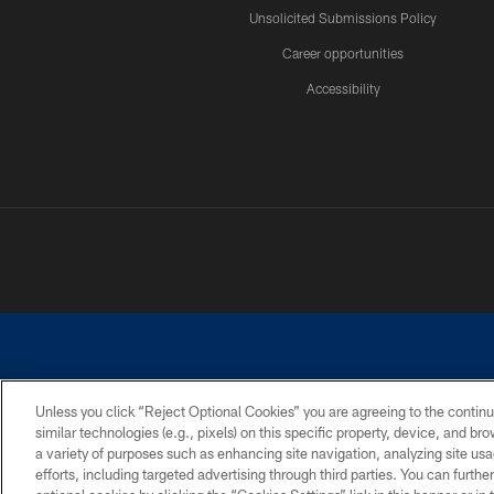
Unsolicited Submissions Policy
Career opportunities
Accessibility
Unless you click “Reject Optional Cookies” you are agreeing to the continu
similar technologies (e.g., pixels) on this specific property, device, and b
©2026 Dallas Cowboys. All rights reserved. Do not duplicate in any for
a variety of purposes such as enhancing site navigation, analyzing site usa
PRIVACY POLICY
ACCESSIBILITY
efforts, including targeted advertising through third parties. You can furth