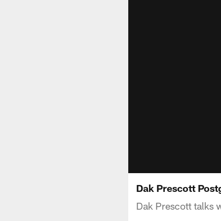
Dak Prescott Post
Dak Prescott talks 