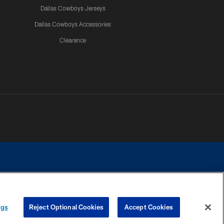
Dallas Cowboys Jerseys
Dallas Cowboys Accessories
Clearance
e contact with any person to request personal or financial information.
ngs
Reject Optional Cookies
Accept Cookies
COOKIE SETTINGS
PREFERENCE CENTER