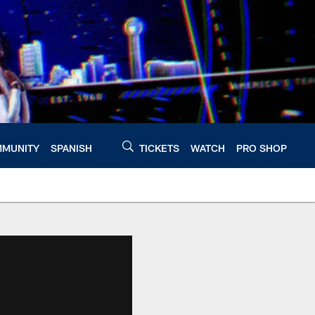
MUNITY
SPANISH
TICKETS
WATCH
PRO SHOP