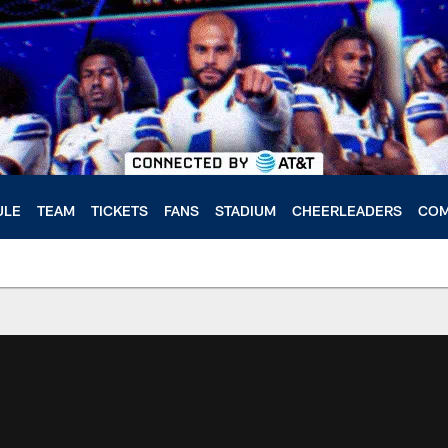
ULE
TEAM
TICKETS
FANS
STADIUM
CHEERLEADERS
COM