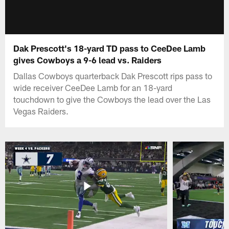
Dak Prescott's 18-yard TD pass to CeeDee Lamb
gives Cowboys a 9-6 lead vs. Raiders
Dallas Cowboys quarterback Dak Prescott rips pass to
wide receiver CeeDee Lamb for an 18-yard
touchdown to give the Cowboys the lead over the Las
Vegas Raiders.