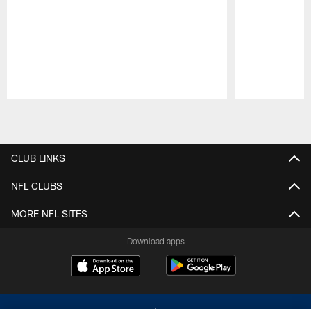
Pause
Play
CLUB LINKS
NFL CLUBS
MORE NFL SITES
Download apps