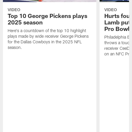
VIDEO
VIDEO
Top 10 George Pickens plays
Hurts fou
2025 season
Lamb puts
Pro Bowl 
Here's a countdown of the top 10 highlight
plays made by wide receiver George Pickens
Philadelphia Ea
for the Dallas Cowboys in the 2025 NFL
throws a touc
season.
receiver CeeDe
on an NFC Pro 