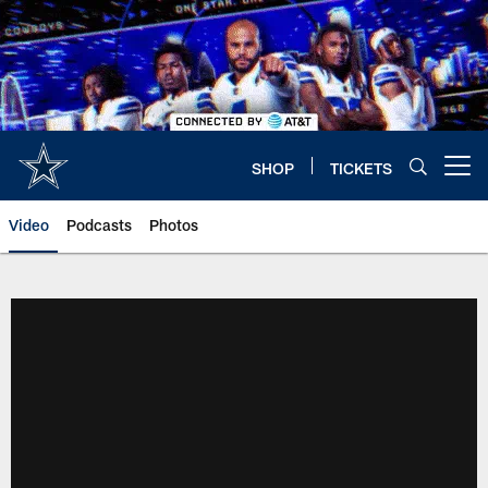
Skip
to
main
content
SHOP
TICKETS
Open menu button
Video
Podcasts
Photos