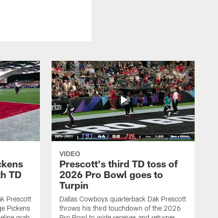
VIDEO
ckens
Prescott's third TD toss of
th TD
2026 Pro Bowl goes to
Turpin
k Prescott
Dallas Cowboys quarterback Dak Prescott
ge Pickens
throws his third touchdown of the 2026
eline grab
Pro Bowl to wide receiver and returner