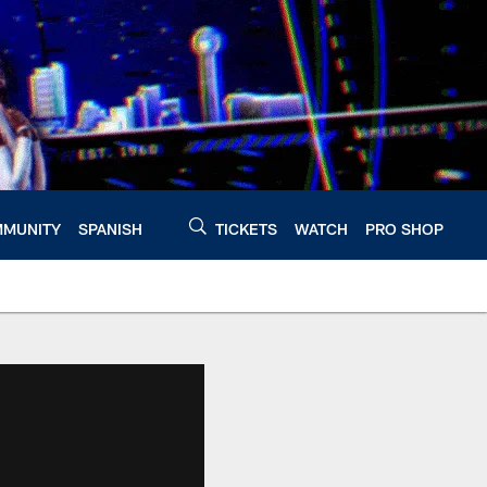
MUNITY
SPANISH
TICKETS
WATCH
PRO SHOP