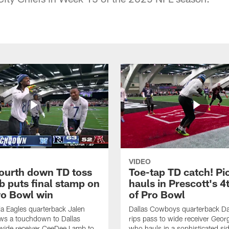
VIDEO
fourth down TD toss
Toe-tap TD catch! Pi
b puts final stamp on
hauls in Prescott's 4
o Bowl win
of Pro Bowl
ia Eagles quarterback Jalen
Dallas Cowboys quarterback Da
ws a touchdown to Dallas
rips pass to wide receiver Geor
ide receiver CeeDee Lamb to
who hauls in a sophisticated sid