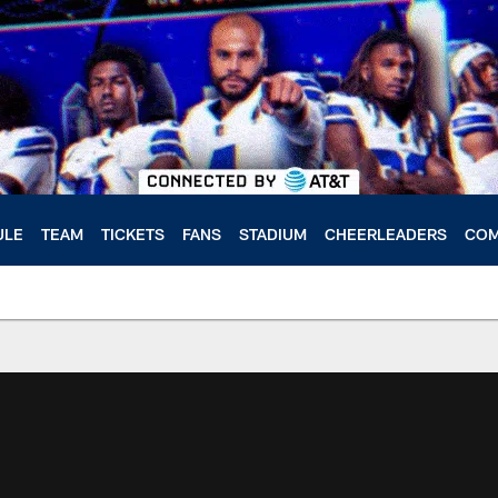
ULE
TEAM
TICKETS
FANS
STADIUM
CHEERLEADERS
COM