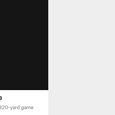
3
s 320-yard game