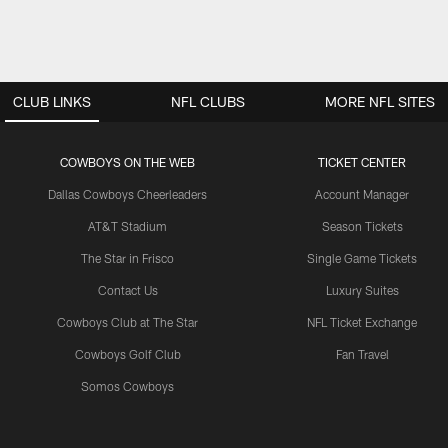
CLUB LINKS
NFL CLUBS
MORE NFL SITES
COWBOYS ON THE WEB
TICKET CENTER
Dallas Cowboys Cheerleaders
Account Manager
AT&T Stadium
Season Tickets
The Star in Frisco
Single Game Tickets
Contact Us
Luxury Suites
Cowboys Club at The Star
NFL Ticket Exchange
Cowboys Golf Club
Fan Travel
Somos Cowboys