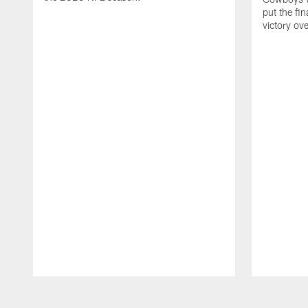
put the fi
victory ov
Pause
Play