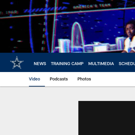
Skip
to
main
content
NEWS
TRAINING CAMP
MULTIMEDIA
SCHED
Video
Podcasts
Photos