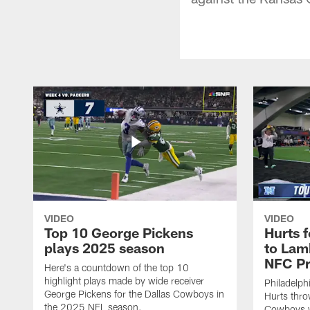
VIDEO
VIDEO
Top 10 George Pickens
Hurts 
plays 2025 season
to Lam
NFC Pr
Here's a countdown of the top 10
highlight plays made by wide receiver
Philadelph
George Pickens for the Dallas Cowboys in
Hurts thro
the 2025 NFL season.
Cowboys w