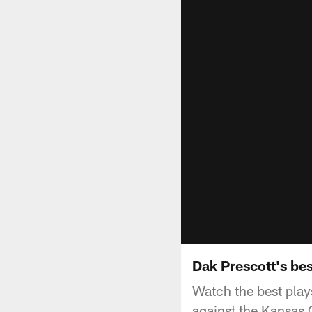
Dak Prescott's be
Watch the best pla
against the Kansas 