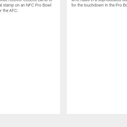
nal stamp on an NFC Pro Bowl
for the touchdown in the Pro B
er the AFC.