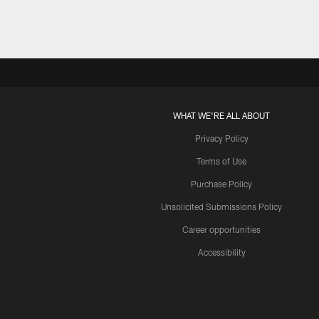
WHAT WE'RE ALL ABOUT
Privacy Policy
Terms of Use
Purchase Policy
Unsolicited Submissions Policy
Career opportunities
Accessibility