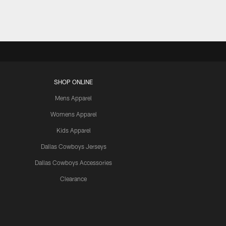
SHOP ONLINE
Mens Apparel
Womens Apparel
Kids Apparel
Dallas Cowboys Jerseys
Dallas Cowboys Accessories
Clearance