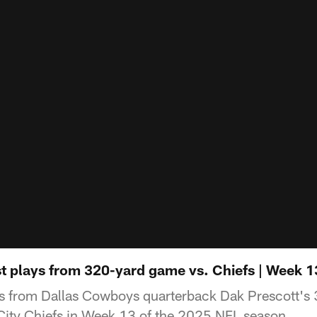
st plays from 320-yard game vs. Chiefs | Week 1
ys from Dallas Cowboys quarterback Dak Prescott'
City Chiefs in Week 13 of the 2025 NFL season.