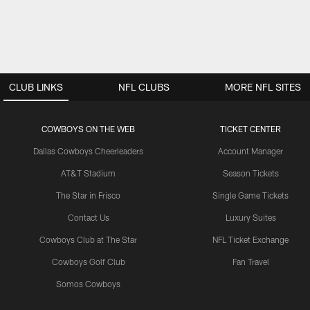
CLUB LINKS
NFL CLUBS
MORE NFL SITES
COWBOYS ON THE WEB
TICKET CENTER
Dallas Cowboys Cheerleaders
Account Manager
AT&T Stadium
Season Tickets
The Star in Frisco
Single Game Tickets
Contact Us
Luxury Suites
Cowboys Club at The Star
NFL Ticket Exchange
Cowboys Golf Club
Fan Travel
Somos Cowboys