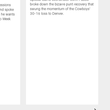
broke down the bizarre punt recovery that
essions
swung the momentum of the Cowboys'
and spoke
30-16 loss to Denver.
s he wants
to Week
K
C
a
c