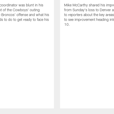
coordinator was blunt in his
Mike McCarthy shared his impr
t of the Cowboys' outing
from Sunday's loss to Denver 
e Broncos' offense and what his
to reporters about the key area
s to do to get ready to face his
to see improvement heading in
10.