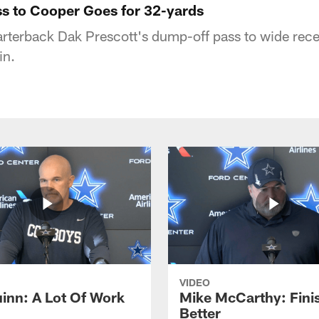
ss to Cooper Goes for 32-yards
rterback Dak Prescott's dump-off pass to wide rec
in.
VIDEO
inn: A Lot Of Work
Mike McCarthy: Fini
Better