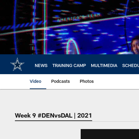
Skip
to
main
content
NEWS
TRAINING CAMP
MULTIMEDIA
SCHED
Video
Podcasts
Photos
Week 9 #DENvsDAL | 2021