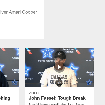
eiver Amari Cooper
VIDEO
shing
John Fassel: Tough Break
Special teams coordinator John Fassel