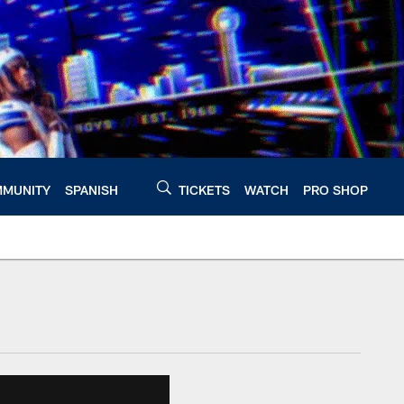
MUNITY
SPANISH
TICKETS
WATCH
PRO SHOP