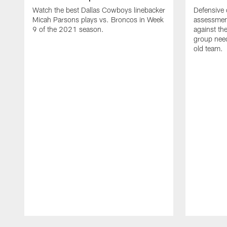
Watch the best Dallas Cowboys linebacker
Defensive 
Micah Parsons plays vs. Broncos in Week
assessmen
9 of the 2021 season.
against th
group need
old team.
Pause
Play