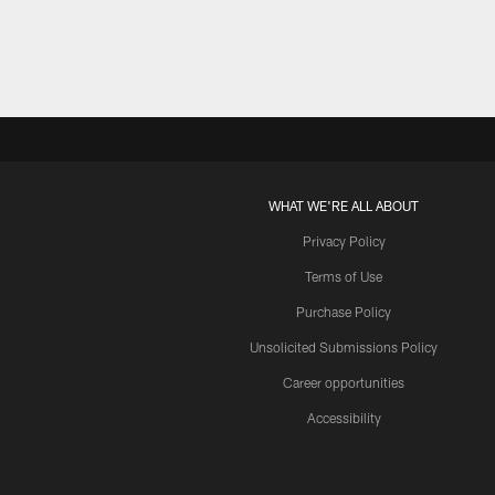
WHAT WE'RE ALL ABOUT
Privacy Policy
Terms of Use
Purchase Policy
Unsolicited Submissions Policy
Career opportunities
Accessibility