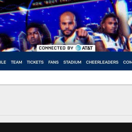
ULE
TEAM
TICKETS
FANS
STADIUM
CHEERLEADERS
COM