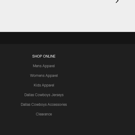
SHOP ONLINE
Mens Apparel
Womens Apparel
Kids Apparel
Dallas Cowboys Jerseys
Dallas Cowboys Accessories
Clearance