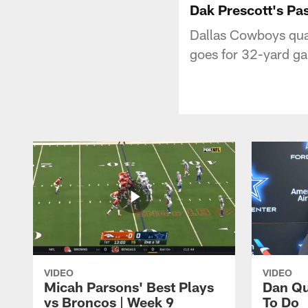
Dak Prescott's Pa
Dallas Cowboys qua
goes for 32-yard ga
VIDEO
VIDEO
Micah Parsons' Best Plays
Dan Qu
vs Broncos | Week 9
To Do