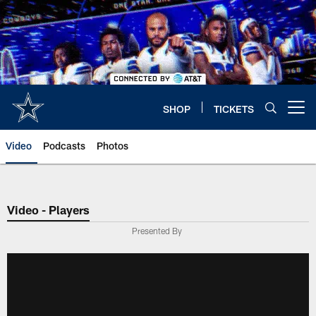
Skip
to
main
content
SHOP
TICKETS
Open menu button
Video
Podcasts
Photos
Video - Players
Presented By