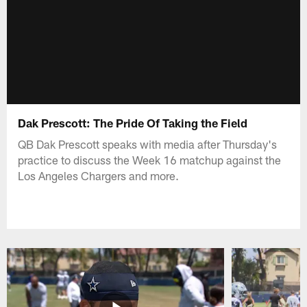
Dak Prescott: The Pride Of Taking the Field
QB Dak Prescott speaks with media after Thursday's
practice to discuss the Week 16 matchup against the
Los Angeles Chargers and more.