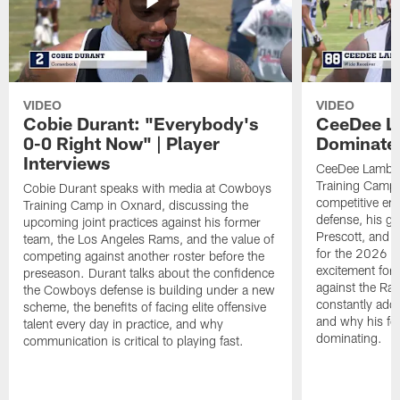
VIDEO
VIDEO
Cobie Durant: "Everybody's
CeeDee La
0-0 Right Now" | Player
Dominate"
Interviews
CeeDee Lamb s
Training Camp 
Cobie Durant speaks with media at Cowboys
competitive en
Training Camp in Oxnard, discussing the
defense, his g
upcoming joint practices against his former
Prescott, and t
team, the Los Angeles Rams, and the value of
for the 2026 s
competing against another roster before the
excitement for 
preseason. Durant talks about the confidence
against the Ra
the Cowboys defense is building under a new
constantly addi
scheme, the benefits of facing elite offensive
and why his foc
talent every day in practice, and why
dominating.
communication is critical to playing fast.