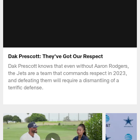
Dak Prescott: They've Got Our Respect
Dak Prescott knows that even without Aaron Rodgers,
the Jets are a team that commands respect in 2023,
and defeating them will require a dismantling of a
terrific defense.