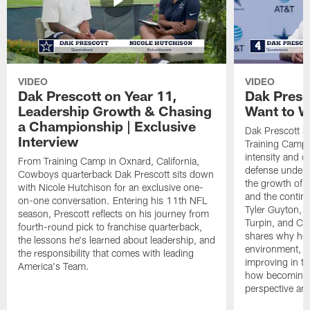
VIDEO
VIDEO
Dak Prescott on Year 11,
Dak Presc
Leadership Growth & Chasing
Want to W
a Championship | Exclusive
Dak Prescott s
Interview
Training Camp 
intensity and 
From Training Camp in Oxnard, California,
defense under c
Cowboys quarterback Dak Prescott sits down
the growth of t
with Nicole Hutchison for an exclusive one-
and the continu
on-one conversation. Entering his 11th NFL
Tyler Guyton, 
season, Prescott reflects on his journey from
Turpin, and Cob
fourth-round pick to franchise quarterback,
shares why he 
the lessons he's learned about leadership, and
environment, ex
the responsibility that comes with leading
improving in th
America's Team.
how becoming a
perspective an