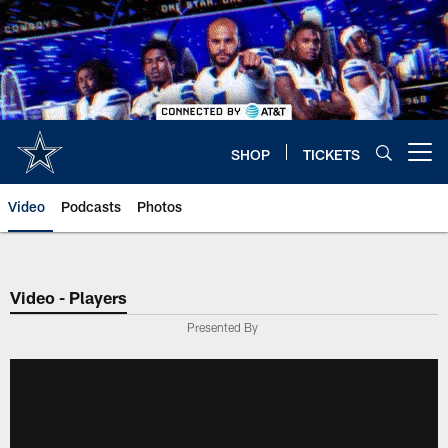
Skip
to
main
content
SHOP
TICKETS
Open menu button
Video
Podcasts
Photos
Video - Players
Presented By