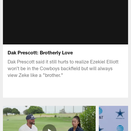
Dak Prescott: Brotherly Love
Dak Prescott said it still hurts to realize Ezekiel Elliott
won't be in the Cowboys backfield but will always
view Zeke like a "brother."