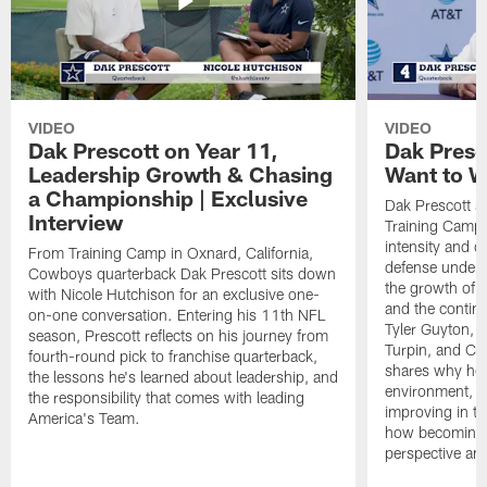
VIDEO
VIDEO
Dak Prescott on Year 11,
Dak Presc
Leadership Growth & Chasing
Want to W
a Championship | Exclusive
Dak Prescott s
Interview
Training Camp 
intensity and 
From Training Camp in Oxnard, California,
defense under c
Cowboys quarterback Dak Prescott sits down
the growth of t
with Nicole Hutchison for an exclusive one-
and the continu
on-one conversation. Entering his 11th NFL
Tyler Guyton, 
season, Prescott reflects on his journey from
Turpin, and Cob
fourth-round pick to franchise quarterback,
shares why he 
the lessons he's learned about leadership, and
environment, ex
the responsibility that comes with leading
improving in th
America's Team.
how becoming a
perspective an