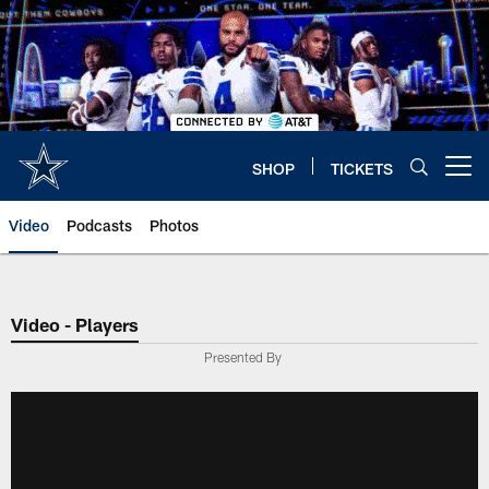
Skip
to
main
content
SHOP
TICKETS
Open menu button
Video
Podcasts
Photos
Video - Players
Presented By