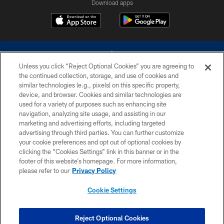
Download apps
Unless you click “Reject Optional Cookies” you are agreeing to
the continued collection, storage, and use of cookies and
similar technologies (e.g., pixels) on this specific property,
device, and browser. Cookies and similar technologies are
©2026 Dallas Cowboys. All rights reserved. Do not duplicate in any form
without permission of the Dallas Cowboys. The Dallas Cowboys
used for a variety of purposes such as enhancing site
Cheerleaders will not initiate contact with any person to request personal or
navigation, analyzing site usage, and assisting in our
financial information.
marketing and advertising efforts, including targeted
advertising through third parties. You can further customize
PRIVACY POLICY
your cookie preferences and opt out of optional cookies by
clicking the “Cookies Settings” link in this banner or in the
ACCESSIBILITY
footer of this website’s homepage. For more information,
SITE MAP
please refer to our
Privacy Policy
AD CHOICES
Cookie Settings
YOUR PRIVACY CHOICES
COOKIE SETTINGS
Reject Optional Cookies