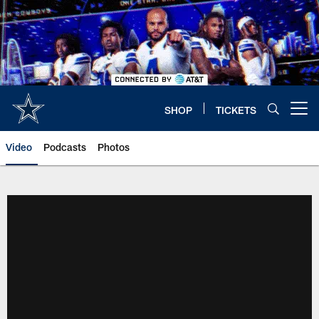
Skip
to
main
content
SHOP
TICKETS
Open menu button
Video
Podcasts
Photos