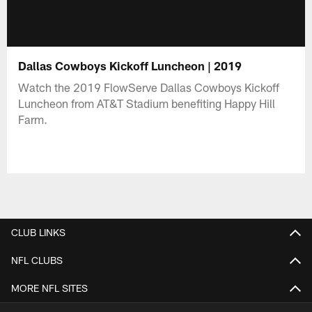
Dallas Cowboys Kickoff Luncheon | 2019
Watch the 2019 FlowServe Dallas Cowboys Kickoff
Luncheon from AT&T Stadium benefiting Happy Hill
Farm.
CLUB LINKS
NFL CLUBS
MORE NFL SITES