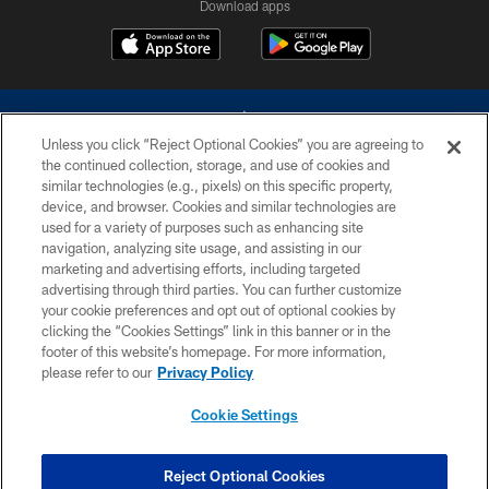
Download apps
Unless you click “Reject Optional Cookies” you are agreeing to
the continued collection, storage, and use of cookies and
similar technologies (e.g., pixels) on this specific property,
device, and browser. Cookies and similar technologies are
©2026 Dallas Cowboys. All rights reserved. Do not duplicate in any form
without permission of the Dallas Cowboys. The Dallas Cowboys
used for a variety of purposes such as enhancing site
Cheerleaders will not initiate contact with any person to request personal or
navigation, analyzing site usage, and assisting in our
financial information.
marketing and advertising efforts, including targeted
advertising through third parties. You can further customize
PRIVACY POLICY
your cookie preferences and opt out of optional cookies by
clicking the “Cookies Settings” link in this banner or in the
ACCESSIBILITY
footer of this website’s homepage. For more information,
SITE MAP
please refer to our
Privacy Policy
AD CHOICES
Cookie Settings
YOUR PRIVACY CHOICES
COOKIE SETTINGS
Reject Optional Cookies