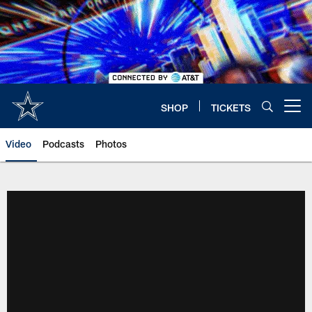
Skip
to
main
content
SHOP
TICKETS
Open menu button
Video
Podcasts
Photos