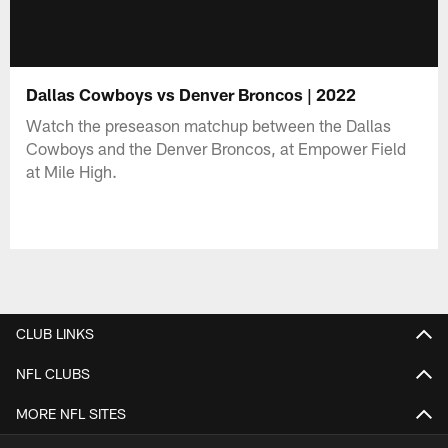
Dallas Cowboys vs Denver Broncos | 2022
Watch the preseason matchup between the Dallas
Cowboys and the Denver Broncos, at Empower Field
at Mile High.
CLUB LINKS
NFL CLUBS
MORE NFL SITES