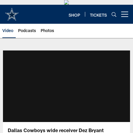
Skip
to
main
SHOP
TICKETS
Open menu button
content
Video
Podcasts
Photos
Dallas Cowboys wide receiver Dez Bryant