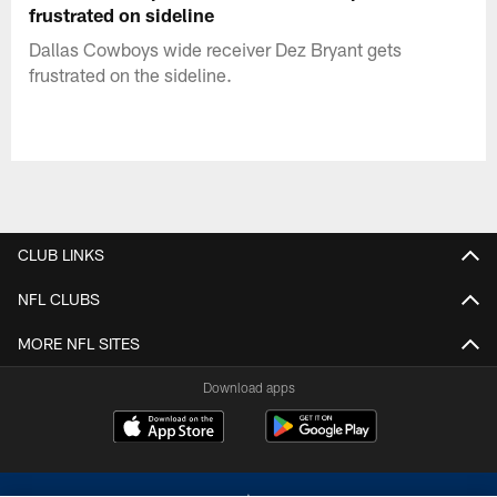
frustrated on sideline
Dallas Cowboys wide receiver Dez Bryant gets
frustrated on the sideline.
CLUB LINKS
NFL CLUBS
MORE NFL SITES
Download apps