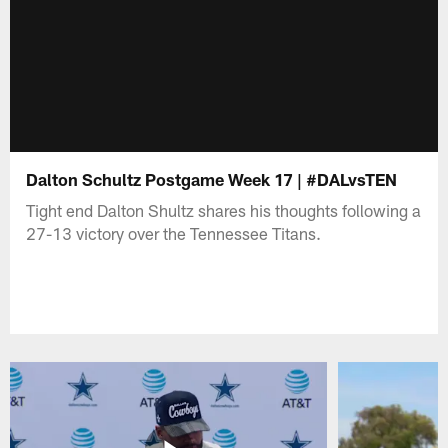
Dalton Schultz Postgame Week 17 | #DALvsTEN
Tight end Dalton Shultz shares his thoughts following a
27-13 victory over the Tennessee Titans.