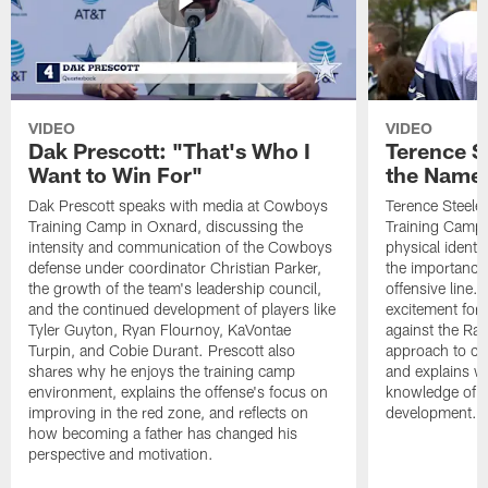
VIDEO
VIDEO
Dak Prescott: "That's Who I
Terence St
Want to Win For"
the Name 
Dak Prescott speaks with media at Cowboys
Terence Steele
Training Camp in Oxnard, discussing the
Training Camp 
intensity and communication of the Cowboys
physical identit
defense under coordinator Christian Parker,
the importance 
the growth of the team's leadership council,
offensive line. 
and the continued development of players like
excitement for 
Tyler Guyton, Ryan Flournoy, KaVontae
against the Ram
Turpin, and Cobie Durant. Prescott also
approach to co
shares why he enjoys the training camp
and explains w
environment, explains the offense's focus on
knowledge of t
improving in the red zone, and reflects on
development.
how becoming a father has changed his
perspective and motivation.