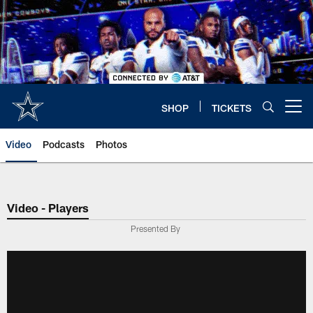
Skip
to
main
content
SHOP
TICKETS
Open menu button
Video
Podcasts
Photos
Video - Players
Presented By